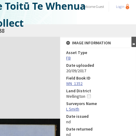
e Toitū Te Whenua
Welcome
Guest
Login
llect
38
IMAGE INFORMATION
Asset Type
FB
Date uploaded
20/09/2017
Field Book ID
WN_1352
Land District
Wellington
Surveyors Name
L Smith
Date issued
nd
Date returned
nd