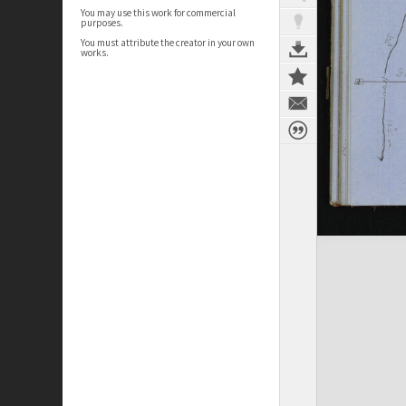
You may use this work for commercial
purposes.
You must attribute the creator in your own
works.