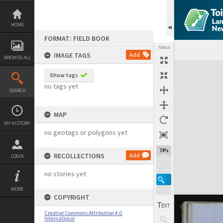
Skip
to
content
HOME
FORMAT: FIELD BOOK
TOOLS
IMAGE TAGS
Add
BROWSE ALL
Expand/collapse
Show tags
no tags yet
SEARCH
MAP
MY HISTORY
no geotags or polygons yet
74%
RECOLLECTIONS
Add
LOGIN
no stories yet
MORE
COPYRIGHT
Creative Commons Attribution 4.0
International