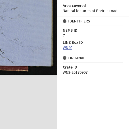
Area covered
Natural features of Porirua road
IDENTIFIERS
NZMS ID
7
LINZ Box ID
WN40
ORIGINAL
Crate ID
WN3-20170907