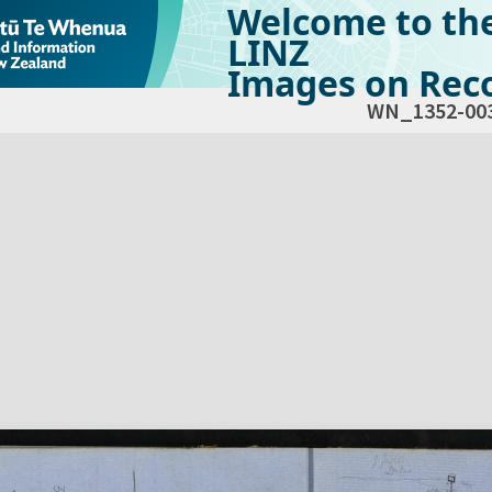
Welcome to th
LINZ
Images on Reco
WN_1352-00