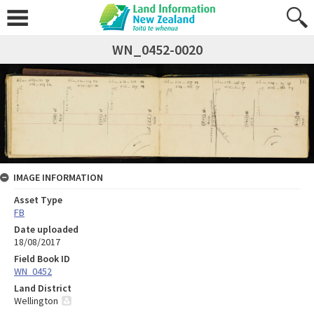
WN_0452-0020
IMAGE INFORMATION
Asset Type
FB
Date uploaded
18/08/2017
Field Book ID
WN_0452
Land District
Wellington