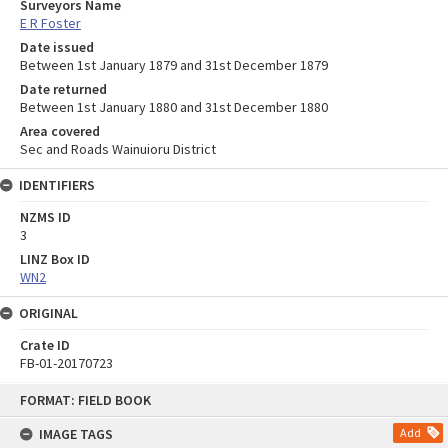
Surveyors Name
E R Foster
Date issued
Between 1st January 1879 and 31st December 1879
Date returned
Between 1st January 1880 and 31st December 1880
Area covered
Sec and Roads Wainuioru District
IDENTIFIERS
NZMS ID
3
LINZ Box ID
WN2
ORIGINAL
Crate ID
FB-01-20170723
Skip
FORMAT: FIELD BOOK
to
content
IMAGE TAGS
Add