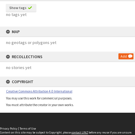
Show tags
no tags yet
MAP
no geotags or polygons yet
RECOLLECTIONS
Add
no stories yet
COPYRIGHT
Creative Commons Attribution 4.0 International
You may use this work for commercial purposes.
You must attribute the creator in your own works.
Privacy Policy
|
Terms of Use
Content on this site may be subject to Copyright, please
contact LINZ
before any reuse if you are unsure.