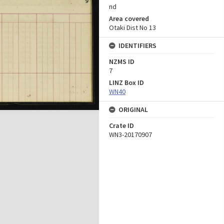
nd
Area covered
Otaki Dist No 13
IDENTIFIERS
NZMS ID
7
LINZ Box ID
WN40
ORIGINAL
Crate ID
WN3-20170907