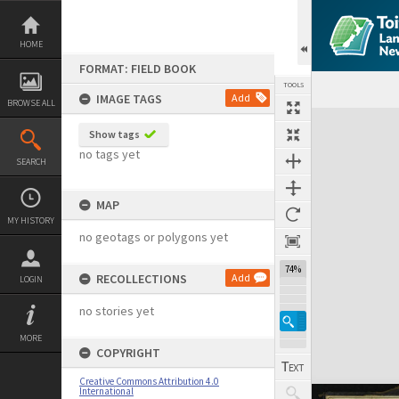
Skip
to
content
HOME
FORMAT: FIELD BOOK
TOOLS
IMAGE TAGS
Add
BROWSE ALL
Expand/collapse
Show tags
no tags yet
SEARCH
MAP
MY HISTORY
no geotags or polygons yet
74%
RECOLLECTIONS
Add
LOGIN
no stories yet
MORE
COPYRIGHT
Creative Commons Attribution 4.0
International