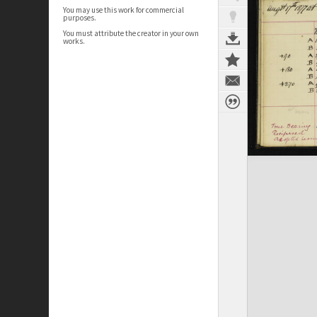
You may use this work for commercial
purposes.
You must attribute the creator in your own
works.