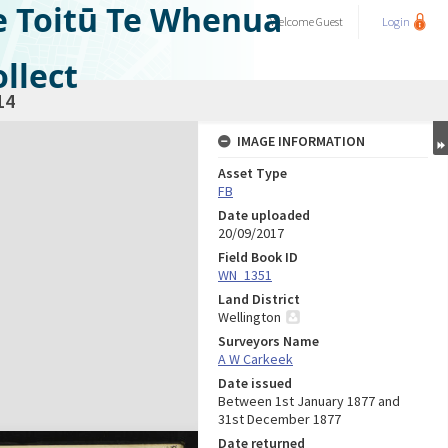
e Toitū Te Whenua
Welcome
Guest
Login
llect
14
IMAGE INFORMATION
Asset Type
FB
Date uploaded
20/09/2017
Field Book ID
WN_1351
Land District
Wellington
Surveyors Name
A W Carkeek
Date issued
Between 1st January 1877 and
31st December 1877
Date returned