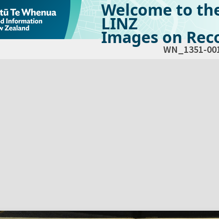
Welcome to th
LINZ
Images on Reco
WN_1351-00