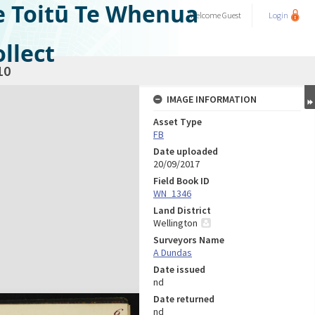
e Toitū Te Whenua
Welcome
Guest
Login
llect
10
IMAGE INFORMATION
Asset Type
FB
Date uploaded
20/09/2017
Field Book ID
WN_1346
Land District
Wellington
Surveyors Name
A Dundas
Date issued
nd
Date returned
nd