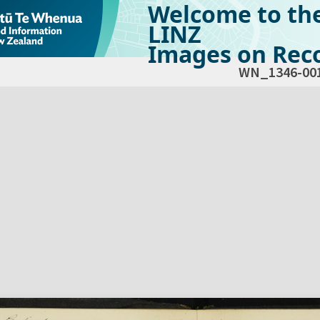
Welcome to th
LINZ
Images on Reco
WN_1346-00