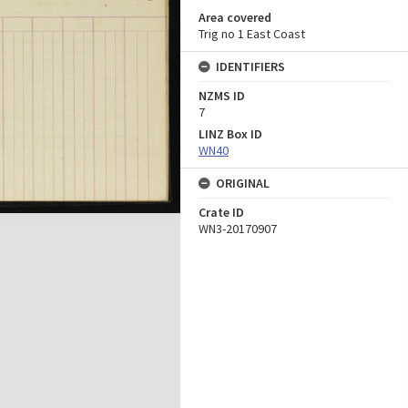
Area covered
Trig no 1 East Coast
IDENTIFIERS
NZMS ID
7
LINZ Box ID
WN40
ORIGINAL
Crate ID
WN3-20170907