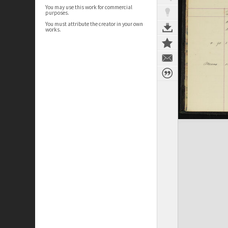
You may use this work for commercial
purposes.
You must attribute the creator in your own
works.