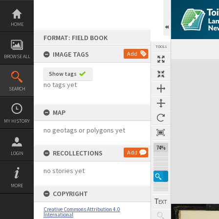
Skip
to
content
HOME
FORMAT: FIELD BOOK
TOOLS
IMAGE TAGS
Add
BROWSE ALL
Expand/collapse
Show tags
no tags yet
SEARCH
MAP
MY HISTORY
no geotags or polygons yet
74%
RECOLLECTIONS
Add
LOGIN
no stories yet
MORE
COPYRIGHT
Creative Commons Attribution 4.0
International