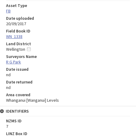
Asset Type
FB
Date uploaded
20/09/2017
Field Book ID
WN_1338
Land District
Wellington
Surveyors Name
R G Park
Date issued
nd
Date returned
nd
Area covered
Whanganui [Wanganui] Levels
IDENTIFIERS
NZMS ID
7
LINZ Box ID