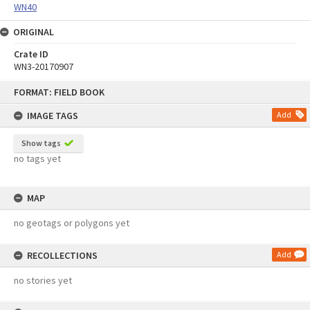
WN40
ORIGINAL
Crate ID
WN3-20170907
Skip
FORMAT: FIELD BOOK
to
content
IMAGE TAGS
Add
Show tags
no tags yet
MAP
no geotags or polygons yet
RECOLLECTIONS
Add
no stories yet