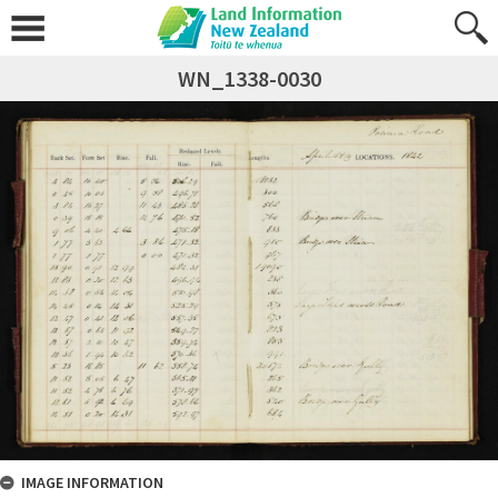
WN_1338-0030
IMAGE INFORMATION