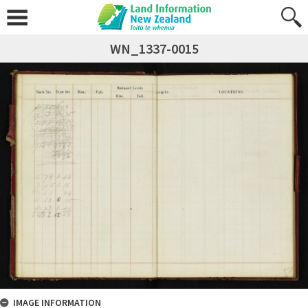
WN_1337-0015
IMAGE INFORMATION