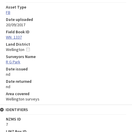
Asset Type
FB
Date uploaded
20/09/2017
Field Book ID
WN_1337
Land District
Wellington
Surveyors Name
R G Park
Date issued
nd
Date returned
nd
Area covered
Wellington surveys
IDENTIFIERS
NZMS ID
7
LINZ Box ID