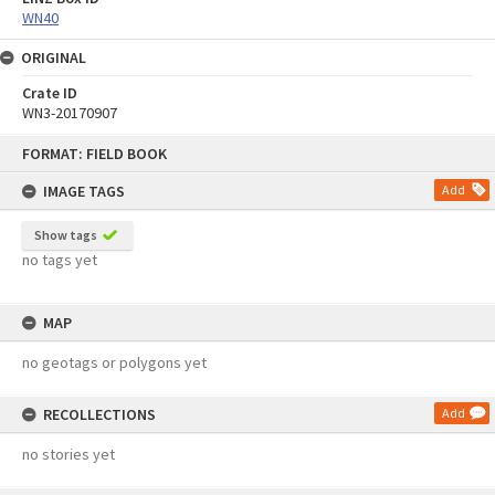
WN40
ORIGINAL
Crate ID
WN3-20170907
Skip
FORMAT: FIELD BOOK
to
content
IMAGE TAGS
Add
Show tags
no tags yet
MAP
no geotags or polygons yet
RECOLLECTIONS
Add
no stories yet