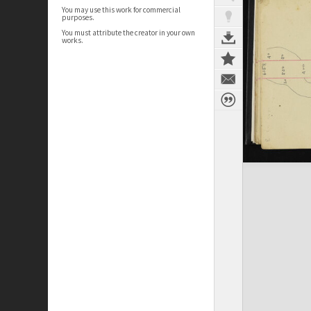
You may use this work for commercial
purposes.
You must attribute the creator in your own
works.