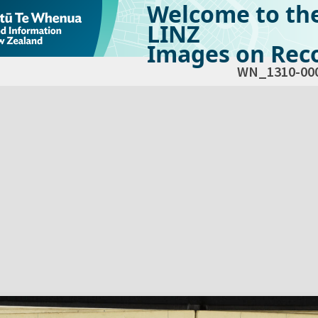
Welcome to th
LINZ
Images on Reco
WN_1310-00