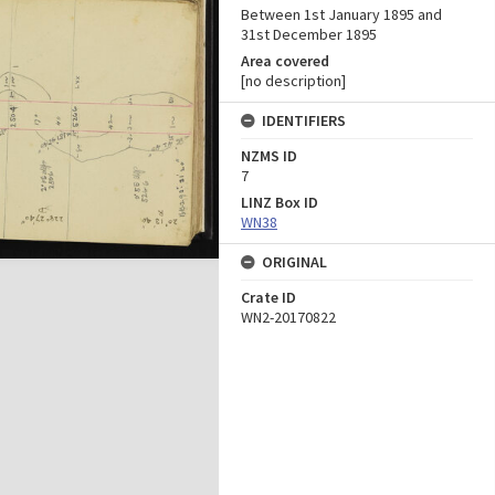
Between 1st January 1895 and
31st December 1895
Area covered
[no description]
IDENTIFIERS
NZMS ID
7
LINZ Box ID
WN38
ORIGINAL
Crate ID
WN2-20170822