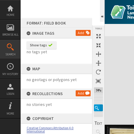
Skip
to
content
HOME
FORMAT: FIELD BOOK
TOOLS
IMAGE TAGS
Add
BROWSE ALL
Expand/collapse
Show tags
no tags yet
SEARCH
MAP
MY HISTORY
no geotags or polygons yet
74%
RECOLLECTIONS
Add
LOGIN
no stories yet
MORE
COPYRIGHT
Creative Commons Attribution 4.0
International