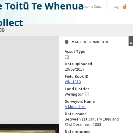
e Toitū Te Whenua
Welcome
Guest
Login
llect
09
IMAGE INFORMATION
Asset Type
FB
Date uploaded
20/09/2017
Field Book ID
WN_1310
Land District
Wellington
Surveyors Name
A Mountfort
Date issued
Between 1st January 1888 and
31st December 1888
Date returned