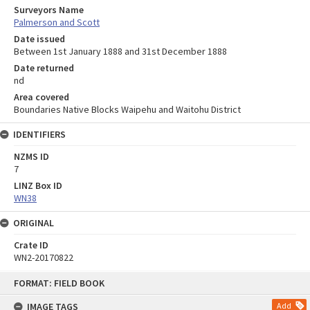
Surveyors Name
Palmerson and Scott
Date issued
Between 1st January 1888 and 31st December 1888
Date returned
nd
Area covered
Boundaries Native Blocks Waipehu and Waitohu District
IDENTIFIERS
NZMS ID
7
LINZ Box ID
WN38
ORIGINAL
Crate ID
WN2-20170822
Skip
FORMAT: FIELD BOOK
to
content
IMAGE TAGS
Add