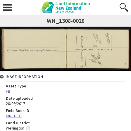
WN_1308-0028
IMAGE INFORMATION
Asset Type
FB
Date uploaded
20/09/2017
Field Book ID
WN_1308
Land District
Wellington