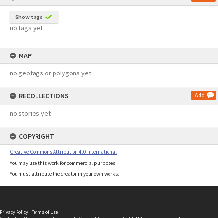
Show tags
no tags yet
MAP
no geotags or polygons yet
RECOLLECTIONS
Add
no stories yet
COPYRIGHT
Creative Commons Attribution 4.0 International
You may use this work for commercial purposes.
You must attribute the creator in your own works.
Privacy Policy
|
Terms of Use