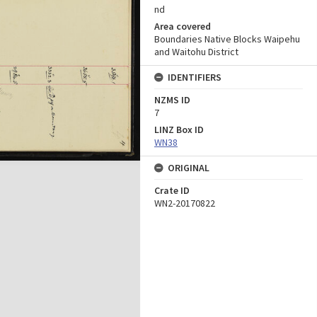
nd
Area covered
Boundaries Native Blocks Waipehu
and Waitohu District
IDENTIFIERS
NZMS ID
7
LINZ Box ID
WN38
ORIGINAL
Crate ID
WN2-20170822