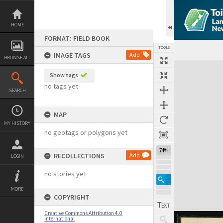
Skip
to
content
HOME
FORMAT: FIELD BOOK
TOOLS
IMAGE TAGS
Add
BROWSE ALL
Expand/collapse
Show tags
no tags yet
SEARCH
MAP
MY HISTORY
no geotags or polygons yet
74%
RECOLLECTIONS
Add
LOGIN
no stories yet
MORE
COPYRIGHT
Creative Commons Attribution 4.0
International