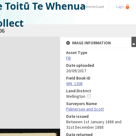
e Toitū Te Whenua
Welcome
Guest
Login
llect
06
IMAGE INFORMATION
Asset Type
FB
Date uploaded
20/09/2017
Field Book ID
WN_1308
Land District
Wellington
Surveyors Name
Palmerson and Scott
Date issued
Between 1st January 1888 and
31st December 1888
Date returned