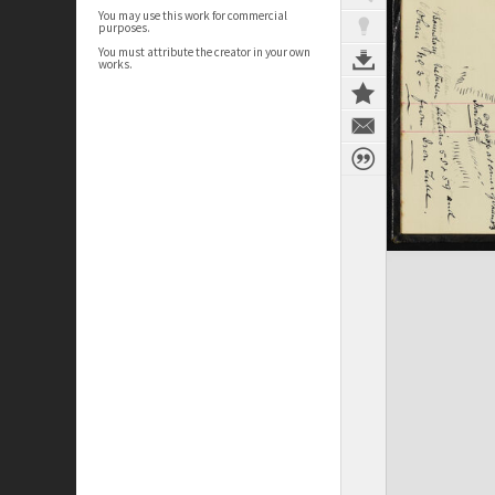
You may use this work for commercial
purposes.
You must attribute the creator in your own
works.