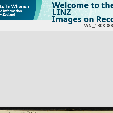
Welcome to th
LINZ
Images on Reco
WN_1308-00