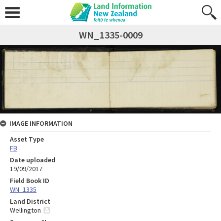
WN_1335-0009
IMAGE INFORMATION
Asset Type
FB
Date uploaded
19/09/2017
Field Book ID
WN_1335
Land District
Wellington