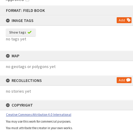
Skip
FORMAT: FIELD BOOK
to
content
IMAGE TAGS
Add
Show tags
no tags yet
MAP
no geotags or polygons yet
RECOLLECTIONS
Add
no stories yet
COPYRIGHT
Creative Commons Attribution 4.0 International
You may use this work for commercial purposes.
You must attribute the creator in your own works.