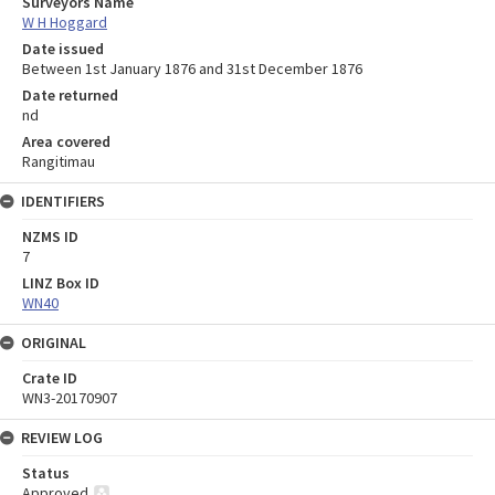
Surveyors Name
W H Hoggard
Date issued
Between 1st January 1876 and 31st December 1876
Date returned
nd
Area covered
Rangitimau
IDENTIFIERS
NZMS ID
7
LINZ Box ID
WN40
ORIGINAL
Crate ID
WN3-20170907
REVIEW LOG
Status
Approved