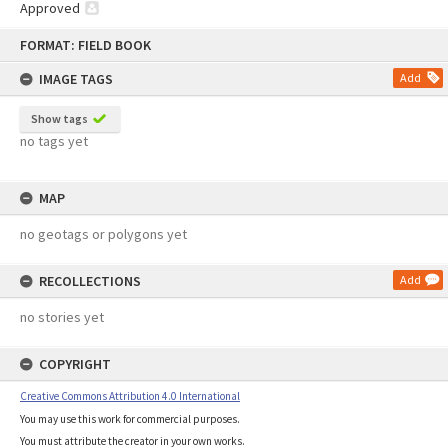
Approved
Skip
FORMAT: FIELD BOOK
to
content
IMAGE TAGS
Add
Show tags
no tags yet
MAP
no geotags or polygons yet
RECOLLECTIONS
Add
no stories yet
COPYRIGHT
Creative Commons Attribution 4.0 International
You may use this work for commercial purposes.
You must attribute the creator in your own works.