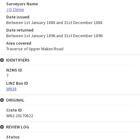
Surveyors Name
J D Climie
Date issued
Between 1st January 1888 and 31st December 1888
Date returned
Between 1st January 1896 and 31st December 1896
Area covered
Traverse of Upper Makini Road
IDENTIFIERS
NZMS ID
7
LINZ Box ID
WN38
ORIGINAL
Crate ID
WN2-20170822
REVIEW LOG
Status