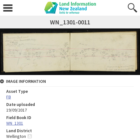
WN_1301-0011
IMAGE INFORMATION
Asset Type
FB
Date uploaded
19/09/2017
Field Book ID
WN_1301
Land District
Wellington