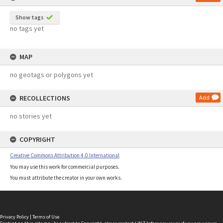
Show tags
no tags yet
MAP
no geotags or polygons yet
RECOLLECTIONS
Add
no stories yet
COPYRIGHT
Creative Commons Attribution 4.0 International
You may use this work for commercial purposes.
You must attribute the creator in your own works.
Privacy Policy
|
Terms of Use