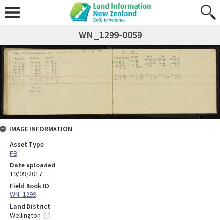
WN_1299-0059
IMAGE INFORMATION
Asset Type
FB
Date uploaded
19/09/2017
Field Book ID
WN_1299
Land District
Wellington