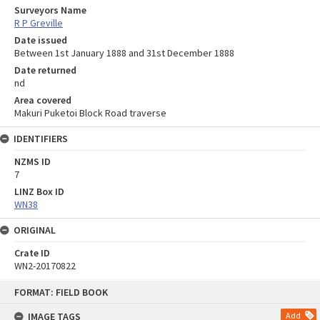
Surveyors Name
R P Greville
Date issued
Between 1st January 1888 and 31st December 1888
Date returned
nd
Area covered
Makuri Puketoi Block Road traverse
IDENTIFIERS
NZMS ID
7
LINZ Box ID
WN38
ORIGINAL
Crate ID
WN2-20170822
Skip
FORMAT: FIELD BOOK
to
content
IMAGE TAGS
Add