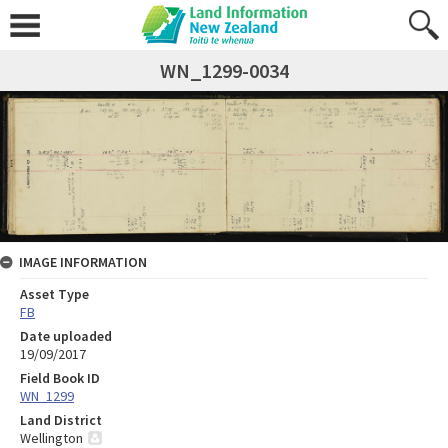
WN_1299-0034
IMAGE INFORMATION
Asset Type
FB
Date uploaded
19/09/2017
Field Book ID
WN_1299
Land District
Wellington