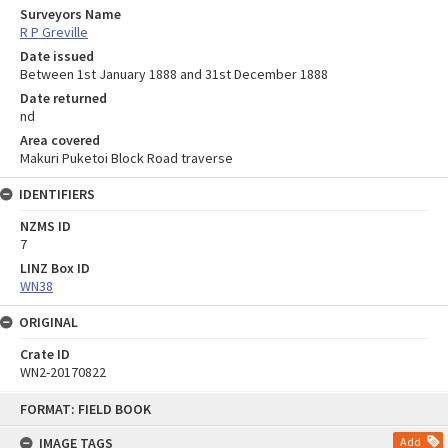
Surveyors Name
R P Greville
Date issued
Between 1st January 1888 and 31st December 1888
Date returned
nd
Area covered
Makuri Puketoi Block Road traverse
IDENTIFIERS
NZMS ID
7
LINZ Box ID
WN38
ORIGINAL
Crate ID
WN2-20170822
Skip
FORMAT: FIELD BOOK
to
content
IMAGE TAGS
Add