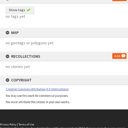
Show tags
no tags yet
MAP
no geotags or polygons yet
RECOLLECTIONS
Add
no stories yet
COPYRIGHT
Creative Commons Attribution 4.0 International
You may use this work for commercial purposes.
You must attribute the creator in your own works.
Privacy Policy
|
Terms of Use