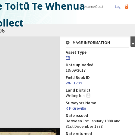
e Toitū Te Whenua
Welcome
Guest
Login
llect
06
IMAGE INFORMATION
Asset Type
FB
Date uploaded
19/09/2017
Field Book ID
WN_1299
Land District
Wellington
Surveyors Name
R P Greville
Date issued
Between 1st January 1888 and
31st December 1888
Date returned