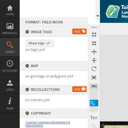
Skip
to
content
HOME
FORMAT: FIELD BOOK
TOOLS
IMAGE TAGS
Add
BROWSE ALL
Expand/collapse
Show tags
no tags yet
SEARCH
MAP
MY HISTORY
no geotags or polygons yet
74%
RECOLLECTIONS
Add
LOGIN
no stories yet
MORE
COPYRIGHT
Creative Commons Attribution 4.0
International