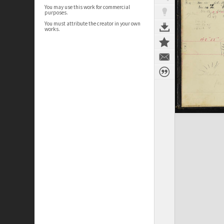
You may use this work for commercial
purposes.
You must attribute the creator in your own
works.