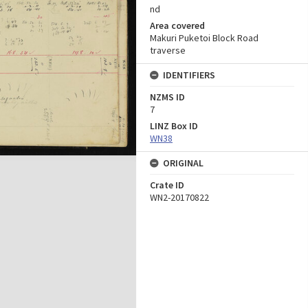
nd
Area covered
Makuri Puketoi Block Road
traverse
IDENTIFIERS
NZMS ID
7
LINZ Box ID
WN38
ORIGINAL
Crate ID
WN2-20170822