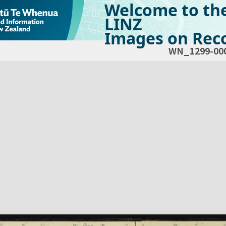
Welcome to th
LINZ
Images on Reco
WN_1299-00