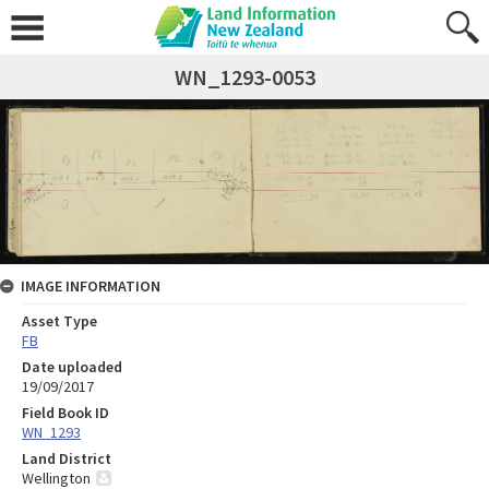
WN_1293-0053
IMAGE INFORMATION
Asset Type
FB
Date uploaded
19/09/2017
Field Book ID
WN_1293
Land District
Wellington