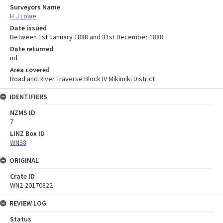
Surveyors Name
H J Lowe
Date issued
Between 1st January 1888 and 31st December 1888
Date returned
nd
Area covered
Road and River Traverse Block IV Mikimiki District
IDENTIFIERS
NZMS ID
7
LINZ Box ID
WN38
ORIGINAL
Crate ID
WN2-20170822
REVIEW LOG
Status