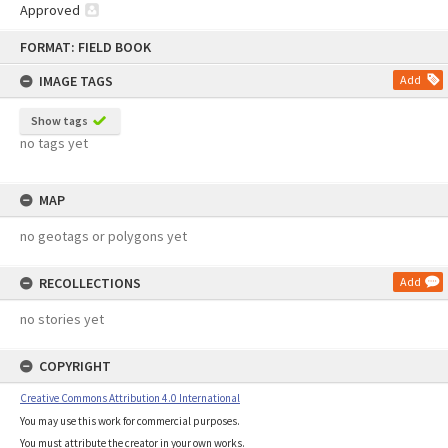
Approved
Skip
FORMAT: FIELD BOOK
to
content
IMAGE TAGS
Add
Show tags
no tags yet
MAP
no geotags or polygons yet
RECOLLECTIONS
Add
no stories yet
COPYRIGHT
Creative Commons Attribution 4.0 International
You may use this work for commercial purposes.
You must attribute the creator in your own works.