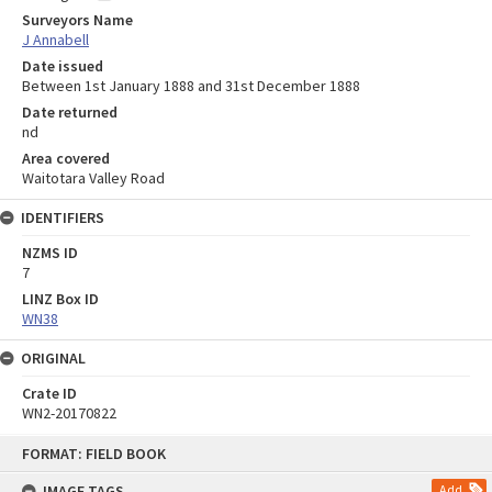
Surveyors Name
J Annabell
Date issued
Between 1st January 1888 and 31st December 1888
Date returned
nd
Area covered
Waitotara Valley Road
IDENTIFIERS
NZMS ID
7
LINZ Box ID
WN38
ORIGINAL
Crate ID
WN2-20170822
Skip
FORMAT: FIELD BOOK
to
content
IMAGE TAGS
Add