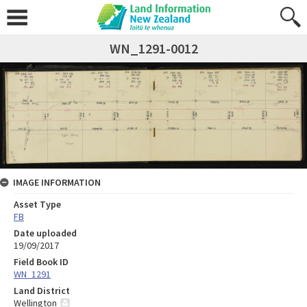
WN_1291-0012
IMAGE INFORMATION
Asset Type
FB
Date uploaded
19/09/2017
Field Book ID
WN_1291
Land District
Wellington