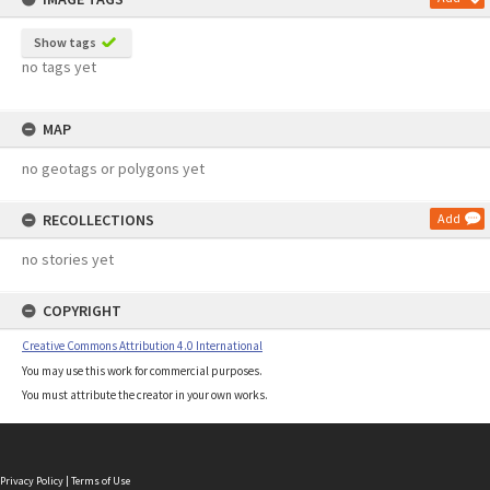
Show tags
no tags yet
MAP
no geotags or polygons yet
RECOLLECTIONS
Add
no stories yet
COPYRIGHT
Creative Commons Attribution 4.0 International
You may use this work for commercial purposes.
You must attribute the creator in your own works.
Privacy Policy
|
Terms of Use