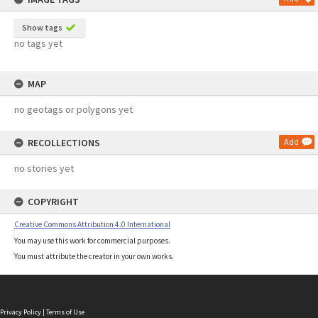
Show tags
no tags yet
MAP
no geotags or polygons yet
RECOLLECTIONS
Add
no stories yet
COPYRIGHT
Creative Commons Attribution 4.0 International
You may use this work for commercial purposes.
You must attribute the creator in your own works.
Privacy Policy
|
Terms of Use