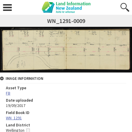
WN_1291-0009
IMAGE INFORMATION
Asset Type
FB
Date uploaded
19/09/2017
Field Book ID
WN_1291
Land District
Wellington