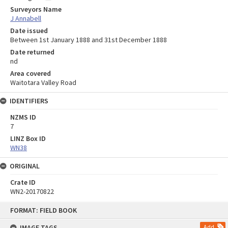
Surveyors Name
J Annabell
Date issued
Between 1st January 1888 and 31st December 1888
Date returned
nd
Area covered
Waitotara Valley Road
IDENTIFIERS
NZMS ID
7
LINZ Box ID
WN38
ORIGINAL
Crate ID
WN2-20170822
Skip
FORMAT: FIELD BOOK
to
content
IMAGE TAGS
Add