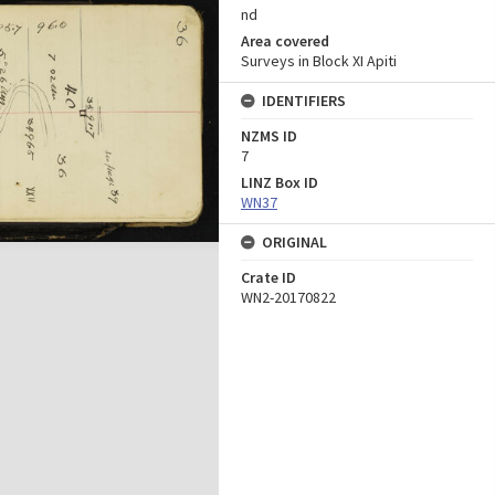
nd
Area covered
Surveys in Block XI Apiti
IDENTIFIERS
NZMS ID
7
LINZ Box ID
WN37
ORIGINAL
Crate ID
WN2-20170822