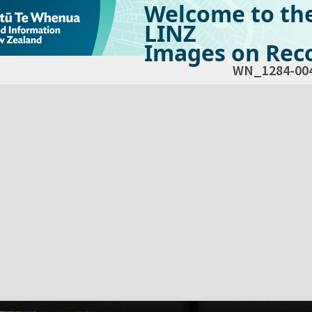
Welcome to th
LINZ
Images on Reco
WN_1284-00