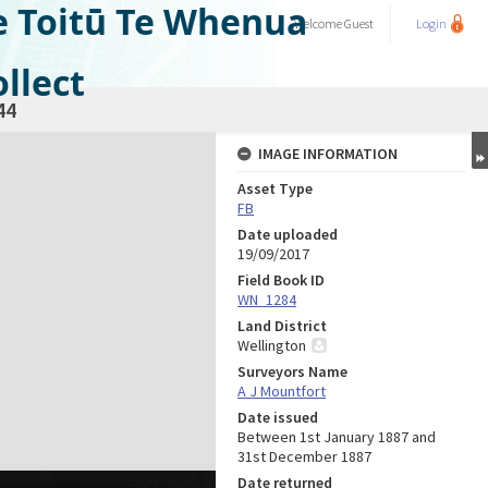
e Toitū Te Whenua
Welcome
Guest
Login
llect
44
IMAGE INFORMATION
Asset Type
FB
Date uploaded
19/09/2017
Field Book ID
WN_1284
Land District
Wellington
Surveyors Name
A J Mountfort
Date issued
Between 1st January 1887 and
31st December 1887
Date returned