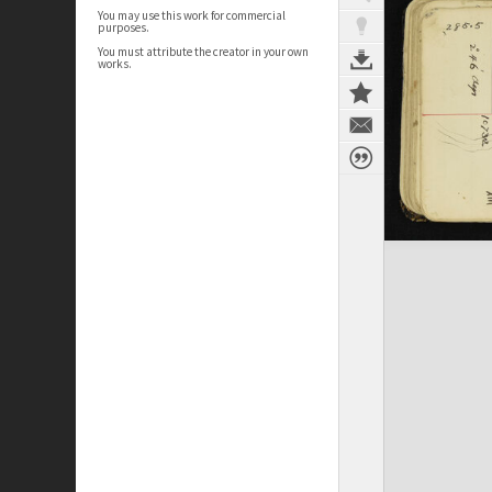
You may use this work for commercial
purposes.
You must attribute the creator in your own
works.