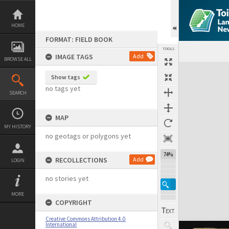
Skip
to
content
HOME
FORMAT: FIELD BOOK
TOOLS
IMAGE TAGS
Add
BROWSE ALL
Expand/collapse
Show tags
no tags yet
SEARCH
MAP
MY HISTORY
no geotags or polygons yet
74%
RECOLLECTIONS
Add
LOGIN
no stories yet
MORE
COPYRIGHT
Creative Commons Attribution 4.0
International