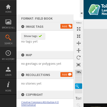
Skip
to
content
HOME
FORMAT: FIELD BOOK
TOOLS
IMAGE TAGS
Add
BROWSE ALL
Expand/collapse
Show tags
no tags yet
SEARCH
MAP
MY HISTORY
no geotags or polygons yet
74%
RECOLLECTIONS
Add
LOGIN
no stories yet
MORE
COPYRIGHT
Creative Commons Attribution 4.0
International