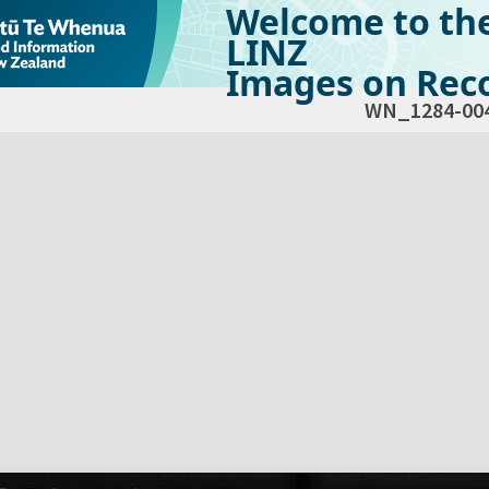
Welcome to th
LINZ
Images on Reco
WN_1284-00