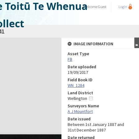
e Toitū Te Whenua
Welcome
Guest
Login
llect
41
IMAGE INFORMATION
Asset Type
FB
Date uploaded
19/09/2017
Field Book ID
WN_1284
Land District
Wellington
Surveyors Name
A J Mountfort
Date issued
Between 1st January 1887 and
31st December 1887
Date returned