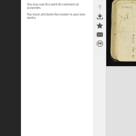
You may use this work for commercial
purposes.
You must attribute the creator in your own
works.