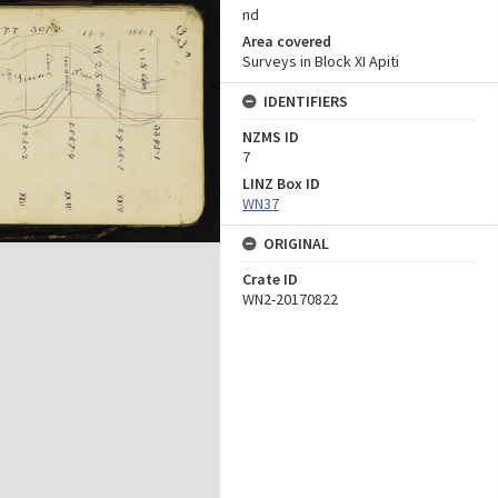
nd
Area covered
Surveys in Block XI Apiti
IDENTIFIERS
NZMS ID
7
LINZ Box ID
WN37
ORIGINAL
Crate ID
WN2-20170822