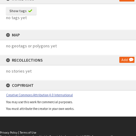
Show tags
no tags yet
MAP
no geotags or polygons yet
RECOLLECTIONS
Add
no stories yet
COPYRIGHT
Creative Commons Attribution 4.0 International
You may use this work for commercial purposes.
You must attribute the creator in your own works.
Privacy Policy
|
Terms of Use