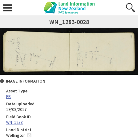
WN_1283-0028
IMAGE INFORMATION
Asset Type
FB
Date uploaded
19/09/2017
Field Book ID
WN_1283
Land District
Wellington