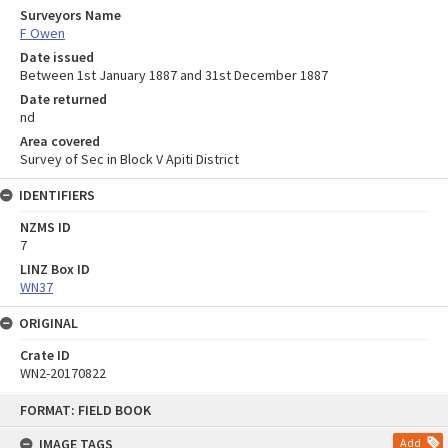
Surveyors Name
F Owen
Date issued
Between 1st January 1887 and 31st December 1887
Date returned
nd
Area covered
Survey of Sec in Block V Apiti District
IDENTIFIERS
NZMS ID
7
LINZ Box ID
WN37
ORIGINAL
Crate ID
WN2-20170822
Skip
FORMAT: FIELD BOOK
to
content
IMAGE TAGS
Add