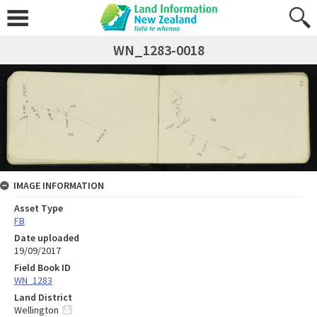
WN_1283-0018
IMAGE INFORMATION
Asset Type
FB
Date uploaded
19/09/2017
Field Book ID
WN_1283
Land District
Wellington