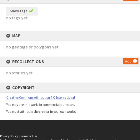
Show tags
no tags yet
MAP
no geotags or polygons yet
RECOLLECTIONS
Add
no stories yet
COPYRIGHT
Creative Commons Attribution 4.0 International
You may use this work for commercial purposes.
You must attribute the creator in your own works.
Privacy Policy
|
Terms of Use