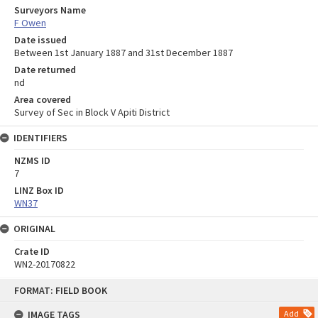
Surveyors Name
F Owen
Date issued
Between 1st January 1887 and 31st December 1887
Date returned
nd
Area covered
Survey of Sec in Block V Apiti District
IDENTIFIERS
NZMS ID
7
LINZ Box ID
WN37
ORIGINAL
Crate ID
WN2-20170822
Skip
FORMAT: FIELD BOOK
to
content
IMAGE TAGS
Add