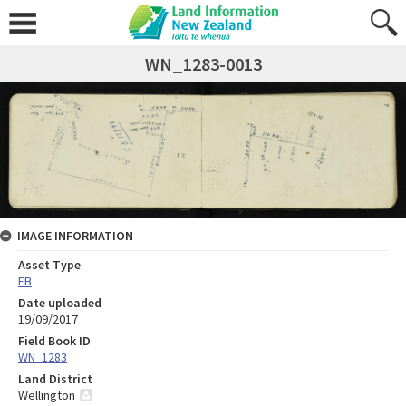
WN_1283-0013
IMAGE INFORMATION
Asset Type
FB
Date uploaded
19/09/2017
Field Book ID
WN_1283
Land District
Wellington