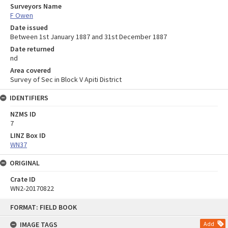
Surveyors Name
F Owen
Date issued
Between 1st January 1887 and 31st December 1887
Date returned
nd
Area covered
Survey of Sec in Block V Apiti District
IDENTIFIERS
NZMS ID
7
LINZ Box ID
WN37
ORIGINAL
Crate ID
WN2-20170822
Skip
FORMAT: FIELD BOOK
to
content
IMAGE TAGS
Add