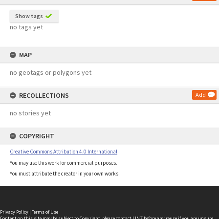
Show tags
no tags yet
MAP
no geotags or polygons yet
RECOLLECTIONS
Add
no stories yet
COPYRIGHT
Creative Commons Attribution 4.0 International
You may use this work for commercial purposes.
You must attribute the creator in your own works.
Privacy Policy
|
Terms of Use
Content on this site may be subject to Copyright, please
contact LINZ
before any reuse if you are unsure.