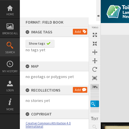
Skip
to
content
HOME
FORMAT: FIELD BOOK
TOOLS
IMAGE TAGS
Add
BROWSE ALL
Expand/collapse
Show tags
no tags yet
SEARCH
MAP
MY HISTORY
no geotags or polygons yet
74%
RECOLLECTIONS
Add
LOGIN
no stories yet
MORE
COPYRIGHT
Creative Commons Attribution 4.0
International