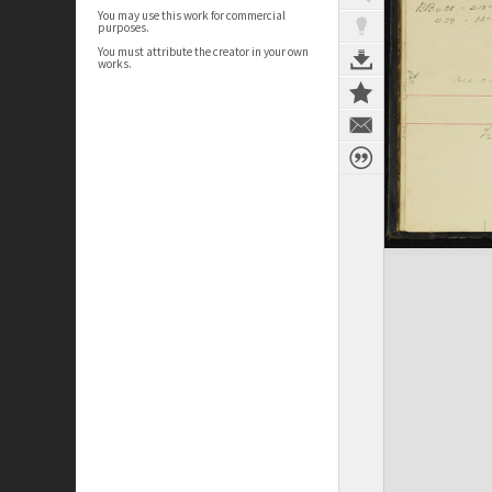
You may use this work for commercial
purposes.
You must attribute the creator in your own
works.