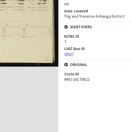
nd
Area covered
Trig and Traverse Aohanga District
IDENTIFIERS
NZMS ID
7
LINZ Box ID
WN37
ORIGINAL
Crate ID
WN2-20170822