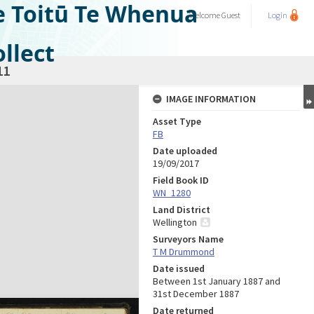
e Toitū Te Whenua
Welcome
Guest
Login
llect
11
IMAGE INFORMATION
Asset Type
FB
Date uploaded
19/09/2017
Field Book ID
WN_1280
Land District
Wellington
Surveyors Name
T M Drummond
Date issued
Between 1st January 1887 and
31st December 1887
Date returned