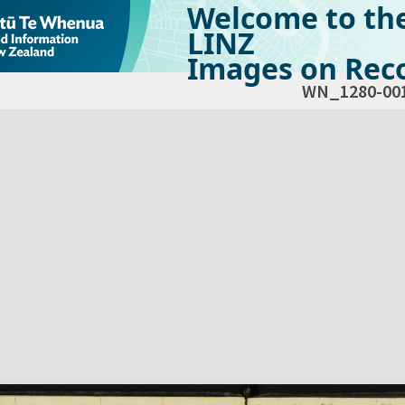
Welcome to th
LINZ
Images on Reco
WN_1280-00