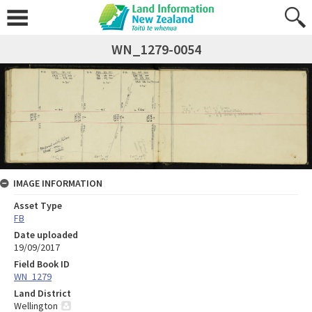
WN_1279-0054
IMAGE INFORMATION
Asset Type
FB
Date uploaded
19/09/2017
Field Book ID
WN_1279
Land District
Wellington