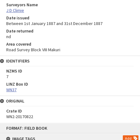
Surveyors Name
J D Climie
Date issued
Between 1st January 1887 and 31st December 1887
Date returned
nd
Area covered
Road Survey Block VIII Makuri
IDENTIFIERS
NZMS ID
7
LINZ Box ID
WN37
ORIGINAL
Crate ID
WN2-20170822
Skip
FORMAT: FIELD BOOK
to
content
IMAGE TAGS
Add