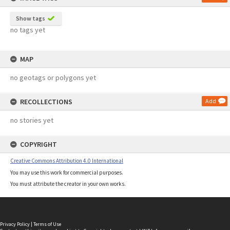
Show tags
no tags yet
MAP
no geotags or polygons yet
RECOLLECTIONS
Add
no stories yet
COPYRIGHT
Creative Commons Attribution 4.0 International
You may use this work for commercial purposes.
You must attribute the creator in your own works.
Privacy Policy
|
Terms of Use