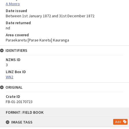
A Monro
Date issued
Between 1st January 1872 and 31st December 1872
Date returned
nd
Area covered
Paraekaretu [Parae Karetu] Kauranga
IDENTIFIERS
NZMS ID
3
LINZ Box ID
WN2
ORIGINAL
Crate ID
FB-01-20170723
Skip
FORMAT: FIELD BOOK
to
content
IMAGE TAGS
Add