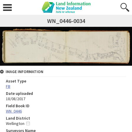
WN_0446-0034
IMAGE INFORMATION
Asset Type
FB
Date uploaded
18/08/2017
Field Book ID
WN_0446
Land District
Wellington
Surveyors Name