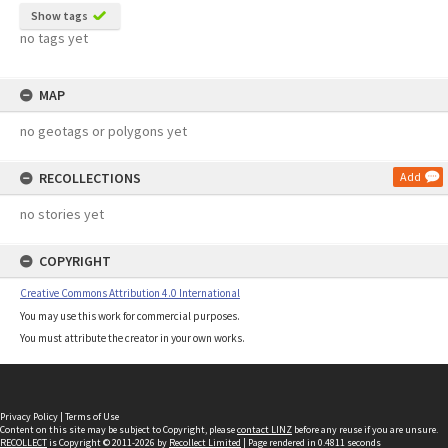
Show tags
no tags yet
MAP
no geotags or polygons yet
RECOLLECTIONS
Add
no stories yet
COPYRIGHT
Creative Commons Attribution 4.0 International
You may use this work for commercial purposes.
You must attribute the creator in your own works.
Privacy Policy
|
Terms of Use
Content on this site may be subject to Copyright, please
contact LINZ
before any reuse if you are unsure.
RECOLLECT
is Copyright © 2011-2026 by
Recollect Limited
| Page rendered in
0.4811
seconds