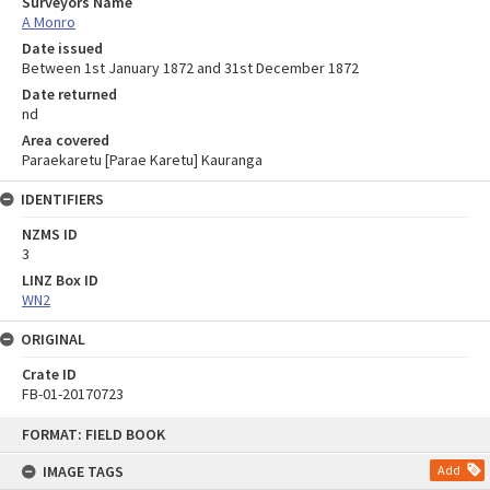
Surveyors Name
A Monro
Date issued
Between 1st January 1872 and 31st December 1872
Date returned
nd
Area covered
Paraekaretu [Parae Karetu] Kauranga
IDENTIFIERS
NZMS ID
3
LINZ Box ID
WN2
ORIGINAL
Crate ID
FB-01-20170723
Skip
FORMAT: FIELD BOOK
to
content
IMAGE TAGS
Add