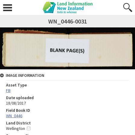
WN_0446-0031
IMAGE INFORMATION
Asset Type
FB
Date uploaded
18/08/2017
Field Book ID
WN_0446
Land District
Wellington