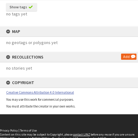
Show tags
no tags yet
MAP
no geotags or polygons yet
RECOLLECTIONS
Add
no stories yet
COPYRIGHT
Creative Commons Attribution 4.0 International
You may use this work for commercial purposes.
You must attribute the creator in your own works.
Privacy Policy
|
Terms of Use
Content on this site may be subject to Copyright, please
contact LINZ
before any reuse if you are unsure.