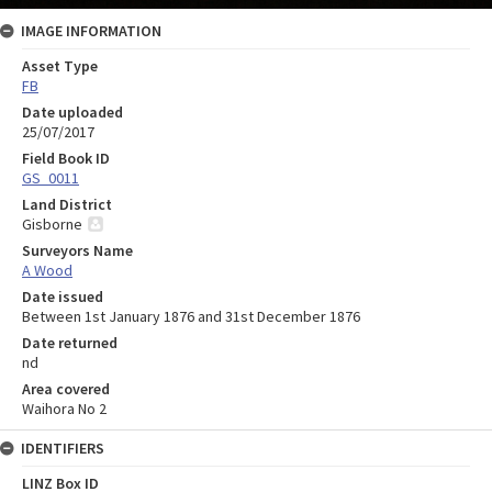
IMAGE INFORMATION
Asset Type
FB
Date uploaded
25/07/2017
Field Book ID
GS_0011
Land District
Gisborne
Surveyors Name
A Wood
Date issued
Between 1st January 1876 and 31st December 1876
Date returned
nd
Area covered
Waihora No 2
IDENTIFIERS
LINZ Box ID