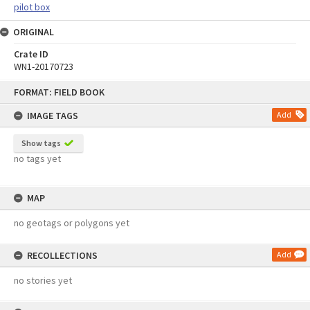
pilot box
ORIGINAL
Crate ID
WN1-20170723
Skip
FORMAT: FIELD BOOK
to
content
IMAGE TAGS
Add
Show tags
no tags yet
MAP
no geotags or polygons yet
RECOLLECTIONS
Add
no stories yet