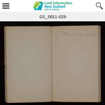
GS_0011-029