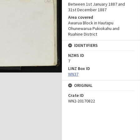
Between 1st January 1887 and
31st December 1887
Area covered
Awarua Block in Hautapu
Ohunewarua Pukiokahu and
Ruahine District
IDENTIFIERS
NZMS ID
7
LINZ Box ID
WN37
ORIGINAL
Crate ID
WN2-20170822