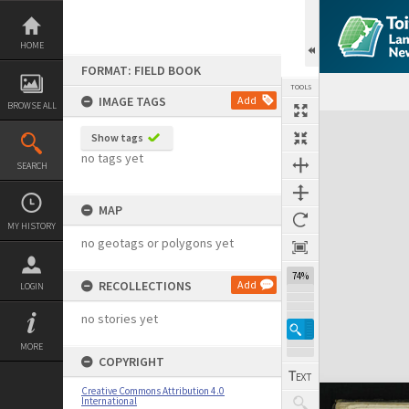
Skip
to
content
HOME
FORMAT: FIELD BOOK
TOOLS
IMAGE TAGS
Add
BROWSE ALL
Expand/collapse
Show tags
no tags yet
SEARCH
MAP
MY HISTORY
no geotags or polygons yet
74%
RECOLLECTIONS
Add
LOGIN
no stories yet
MORE
COPYRIGHT
Creative Commons Attribution 4.0
International