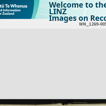
Welcome to th
LINZ
Images on Reco
WN_1269-00