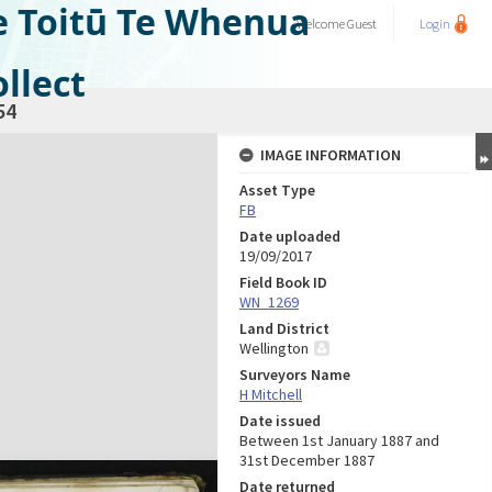
e Toitū Te Whenua
Welcome
Guest
Login
llect
54
IMAGE INFORMATION
Asset Type
FB
Date uploaded
19/09/2017
Field Book ID
WN_1269
Land District
Wellington
Surveyors Name
H Mitchell
Date issued
Between 1st January 1887 and
31st December 1887
Date returned