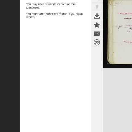
You may use this work for commercial
purposes.
You must attribute the creator in your own
works.