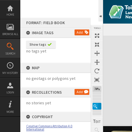
Skip
to
content
HOME
FORMAT: FIELD BOOK
TOOLS
IMAGE TAGS
Add
BROWSE ALL
Expand/collapse
Show tags
no tags yet
SEARCH
MAP
MY HISTORY
no geotags or polygons yet
74%
RECOLLECTIONS
Add
LOGIN
no stories yet
MORE
COPYRIGHT
Creative Commons Attribution 4.0
International