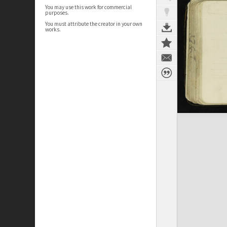
You may use this work for commercial
purposes.
You must attribute the creator in your own
works.