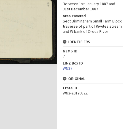
Between 1st January 1887 and
31st December 1887
Area covered
Sect Birmingham Small Farm Block
traverse of part of Kiwitea stream
and W bank of Oroua River
IDENTIFIERS
NZMS ID
7
LINZ Box ID
WN37
ORIGINAL
Crate ID
WN2-20170822