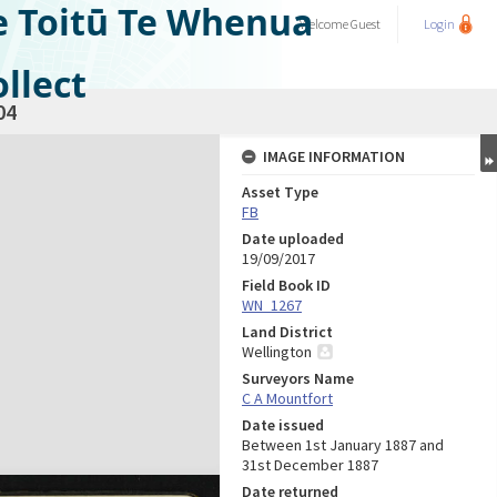
e Toitū Te Whenua
Welcome
Guest
Login
llect
04
IMAGE INFORMATION
Asset Type
FB
Date uploaded
19/09/2017
Field Book ID
WN_1267
Land District
Wellington
Surveyors Name
C A Mountfort
Date issued
Between 1st January 1887 and
31st December 1887
Date returned