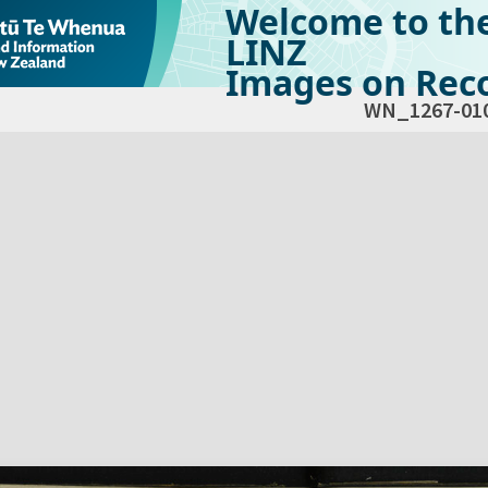
Welcome to th
LINZ
Images on Reco
WN_1267-01