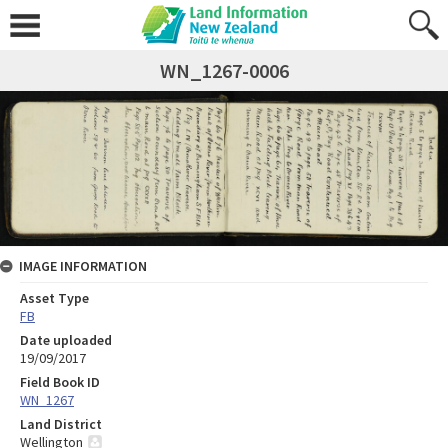
WN_1267-0006
IMAGE INFORMATION
Asset Type
FB
Date uploaded
19/09/2017
Field Book ID
WN_1267
Land District
Wellington