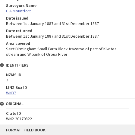
Surveyors Name
C A Mountfort
Date issued
Between 1st January 1887 and 31st December 1887
Date returned
Between 1st January 1887 and 31st December 1887
Area covered
Sect Birmingham Small Farm Block traverse of part of Kiwitea
stream and W bank of Oroua River
IDENTIFIERS
NZMS ID
7
LINZ Box ID
WN37
ORIGINAL
Crate ID
WN2-20170822
Skip
FORMAT: FIELD BOOK
to
content