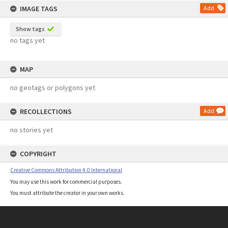
IMAGE TAGS
Add
Show tags
no tags yet
MAP
no geotags or polygons yet
RECOLLECTIONS
Add
no stories yet
COPYRIGHT
Creative Commons Attribution 4.0 International
You may use this work for commercial purposes.
You must attribute the creator in your own works.