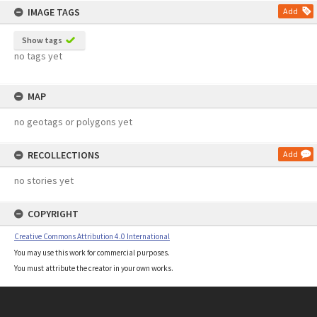
IMAGE TAGS
Add
Show tags
no tags yet
MAP
no geotags or polygons yet
RECOLLECTIONS
Add
no stories yet
COPYRIGHT
Creative Commons Attribution 4.0 International
You may use this work for commercial purposes.
You must attribute the creator in your own works.