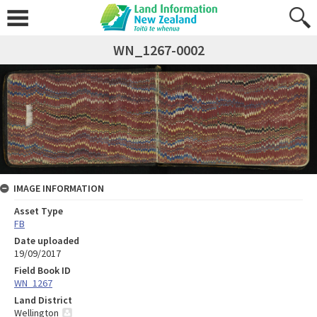
WN_1267-0002
IMAGE INFORMATION
Asset Type
FB
Date uploaded
19/09/2017
Field Book ID
WN_1267
Land District
Wellington