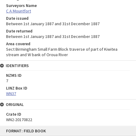
Surveyors Name
C A Mountfort
Date issued
Between 1st January 1887 and 31st December 1887
Date returned
Between 1st January 1887 and 31st December 1887
Area covered
Sect Birmingham Small Farm Block traverse of part of Kiwitea
stream and W bank of Oroua River
IDENTIFIERS
NZMS ID
7
LINZ Box ID
WN37
ORIGINAL
Crate ID
WN2-20170822
Skip
FORMAT: FIELD BOOK
to
content