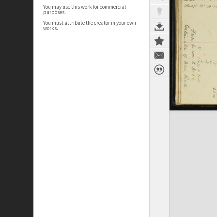
You may use this work for commercial
purposes.
You must attribute the creator in your own
works.