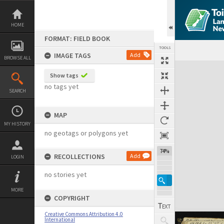
Skip
to
content
HOME
FORMAT: FIELD BOOK
TOOLS
IMAGE TAGS
Add
BROWSE ALL
Expand/collapse
Show tags
no tags yet
SEARCH
MAP
MY HISTORY
no geotags or polygons yet
74%
RECOLLECTIONS
Add
LOGIN
no stories yet
MORE
COPYRIGHT
Creative Commons Attribution 4.0
International