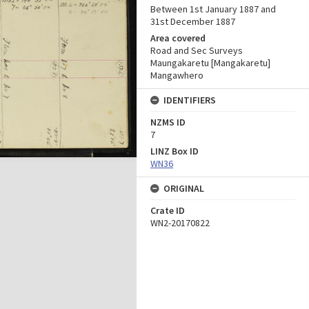
Between 1st January 1887 and
31st December 1887
Area covered
Road and Sec Surveys
Maungakaretu [Mangakaretu]
Mangawhero
IDENTIFIERS
NZMS ID
7
LINZ Box ID
WN36
ORIGINAL
Crate ID
WN2-20170822