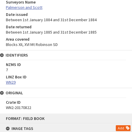
Surveyors Name
Palmerson and Scott
Date issued
Between 1st January 1884 and 31st December 1884
Date returned
Between 1st January 1885 and 31st December 1885
Area covered
Blocks XII, XVI Mt Robinson SD
IDENTIFIERS
NZMS ID
7
LINZ Box ID
WN29
ORIGINAL
Crate ID
WN2-20170822
Skip
FORMAT: FIELD BOOK
to
content
IMAGE TAGS
Add