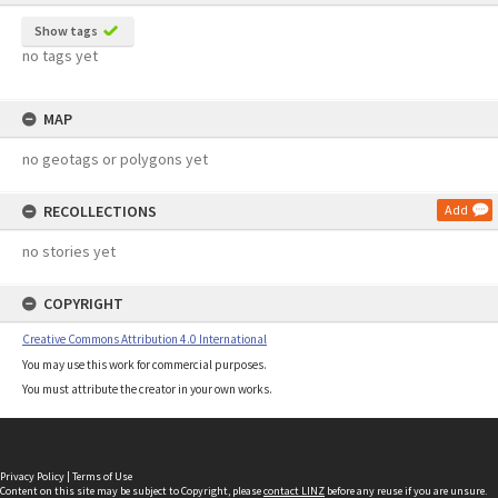
Show tags
no tags yet
MAP
no geotags or polygons yet
RECOLLECTIONS
Add
no stories yet
COPYRIGHT
Creative Commons Attribution 4.0 International
You may use this work for commercial purposes.
You must attribute the creator in your own works.
Privacy Policy
|
Terms of Use
Content on this site may be subject to Copyright, please
contact LINZ
before any reuse if you are unsure.