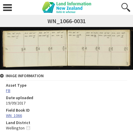
WN_1066-0031
IMAGE INFORMATION
Asset Type
FB
Date uploaded
19/09/2017
Field Book ID
WN_1066
Land District
Wellington