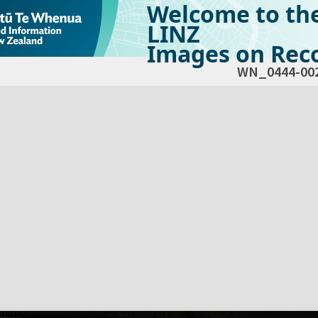
Welcome to th
LINZ
Images on Reco
WN_0444-00