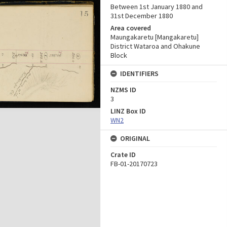
Between 1st January 1880 and
31st December 1880
Area covered
Maungakaretu [Mangakaretu]
District Wataroa and Ohakune
Block
IDENTIFIERS
NZMS ID
3
LINZ Box ID
WN2
ORIGINAL
Crate ID
FB-01-20170723