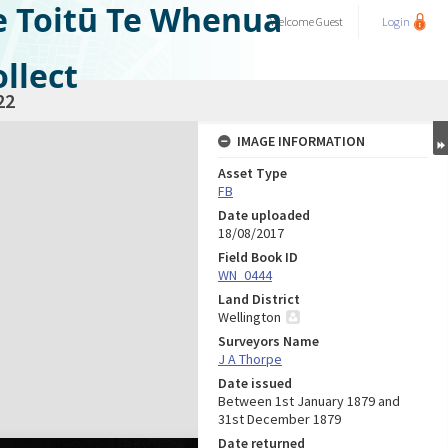
e Toitū Te Whenua
Welcome
Guest
Login
llect
22
IMAGE INFORMATION
Asset Type
FB
Date uploaded
18/08/2017
Field Book ID
WN_0444
Land District
Wellington
Surveyors Name
J A Thorpe
Date issued
Between 1st January 1879 and
31st December 1879
Date returned