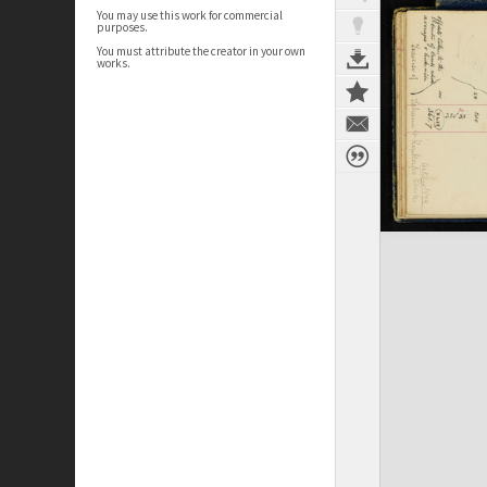
You may use this work for commercial
purposes.
You must attribute the creator in your own
works.