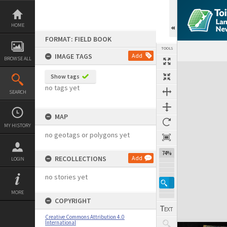
Skip
to
content
HOME
FORMAT: FIELD BOOK
TOOLS
IMAGE TAGS
Add
BROWSE ALL
Expand/collapse
Show tags
no tags yet
SEARCH
MAP
MY HISTORY
no geotags or polygons yet
74%
RECOLLECTIONS
Add
LOGIN
no stories yet
MORE
COPYRIGHT
Creative Commons Attribution 4.0
International