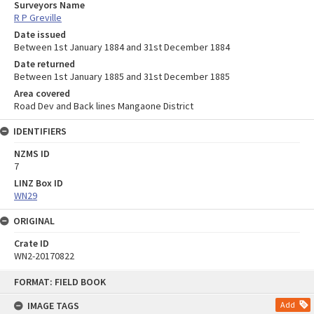
Surveyors Name
R P Greville
Date issued
Between 1st January 1884 and 31st December 1884
Date returned
Between 1st January 1885 and 31st December 1885
Area covered
Road Dev and Back lines Mangaone District
IDENTIFIERS
NZMS ID
7
LINZ Box ID
WN29
ORIGINAL
Crate ID
WN2-20170822
Skip
FORMAT: FIELD BOOK
to
content
IMAGE TAGS
Add