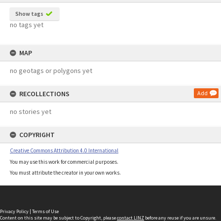
Show tags
no tags yet
MAP
no geotags or polygons yet
RECOLLECTIONS
Add
no stories yet
COPYRIGHT
Creative Commons Attribution 4.0 International
You may use this work for commercial purposes.
You must attribute the creator in your own works.
Privacy Policy
|
Terms of Use
Content on this site may be subject to Copyright, please
contact LINZ
before any reuse if you are unsure.