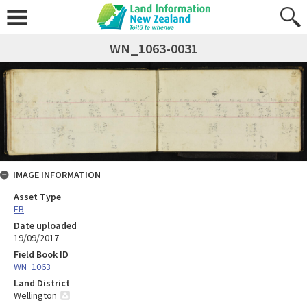
WN_1063-0031
IMAGE INFORMATION
Asset Type
FB
Date uploaded
19/09/2017
Field Book ID
WN_1063
Land District
Wellington