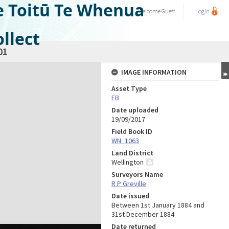
e Toitū Te Whenua
Welcome
Guest
Login
llect
01
IMAGE INFORMATION
Asset Type
FB
Date uploaded
19/09/2017
Field Book ID
WN_1063
Land District
Wellington
Surveyors Name
R P Greville
Date issued
Between 1st January 1884 and
31st December 1884
Date returned