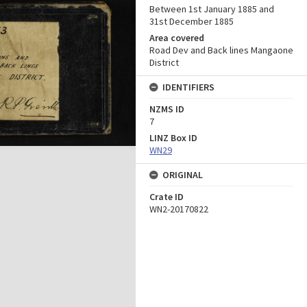
Between 1st January 1885 and
31st December 1885
Area covered
Road Dev and Back lines Mangaone
District
IDENTIFIERS
NZMS ID
7
LINZ Box ID
WN29
ORIGINAL
Crate ID
WN2-20170822