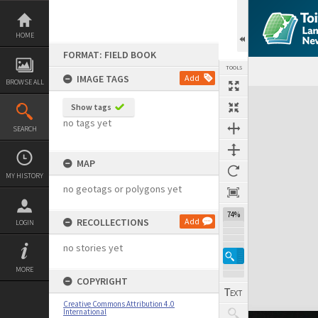
Skip
to
content
HOME
FORMAT: FIELD BOOK
TOOLS
IMAGE TAGS
Add
BROWSE ALL
Expand/collapse
Show tags
no tags yet
SEARCH
MAP
MY HISTORY
no geotags or polygons yet
74%
RECOLLECTIONS
Add
LOGIN
no stories yet
MORE
COPYRIGHT
Creative Commons Attribution 4.0
International