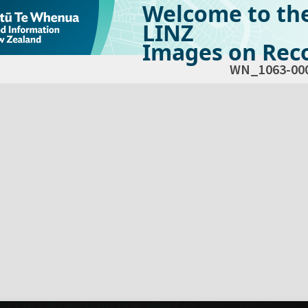
Welcome to th
LINZ
Images on Reco
WN_1063-00