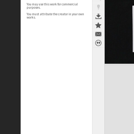
You may use this work for commercial
purposes.
You must attribute the creator in your own
works.