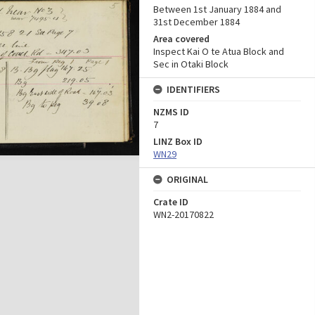
Between 1st January 1884 and
31st December 1884
Area covered
Inspect Kai O te Atua Block and
Sec in Otaki Block
IDENTIFIERS
NZMS ID
7
LINZ Box ID
WN29
ORIGINAL
Crate ID
WN2-20170822