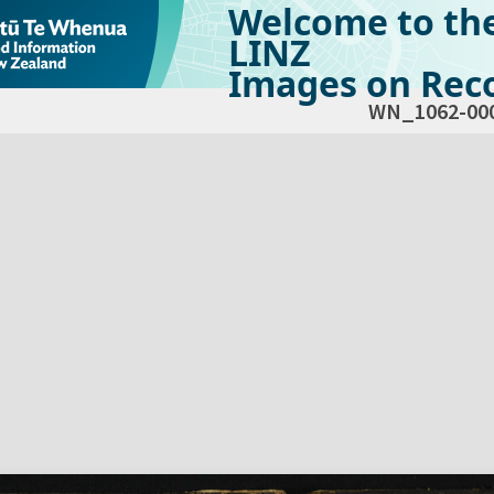
Welcome to th
LINZ
Images on Reco
WN_1062-00