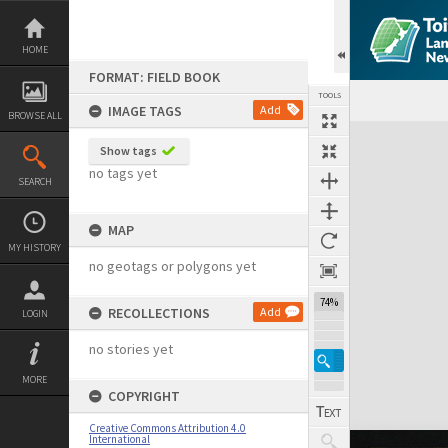
Skip
to
content
HOME
FORMAT: FIELD BOOK
TOOLS
IMAGE TAGS
Add
BROWSE ALL
Expand/collapse
Show tags
no tags yet
SEARCH
MAP
MY HISTORY
no geotags or polygons yet
74%
RECOLLECTIONS
Add
LOGIN
no stories yet
MORE
COPYRIGHT
Creative Commons Attribution 4.0
International