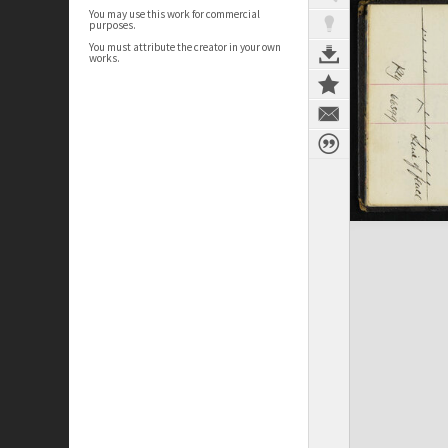
You may use this work for commercial
purposes.
You must attribute the creator in your own
works.