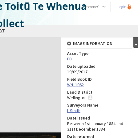
e Toitū Te Whenua
Welcome
Guest
Login
llect
07
IMAGE INFORMATION
Asset Type
FB
Date uploaded
19/09/2017
Field Book ID
WN_1062
Land District
Wellington
Surveyors Name
L Smith
Date issued
Between 1st January 1884 and
31st December 1884
Date returned