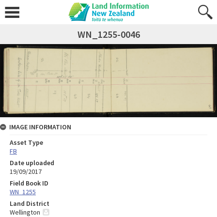
WN_1255-0046
IMAGE INFORMATION
Asset Type
FB
Date uploaded
19/09/2017
Field Book ID
WN_1255
Land District
Wellington