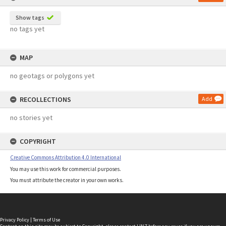
Show tags
no tags yet
MAP
no geotags or polygons yet
RECOLLECTIONS
Add
no stories yet
COPYRIGHT
Creative Commons Attribution 4.0 International
You may use this work for commercial purposes.
You must attribute the creator in your own works.
Privacy Policy
|
Terms of Use