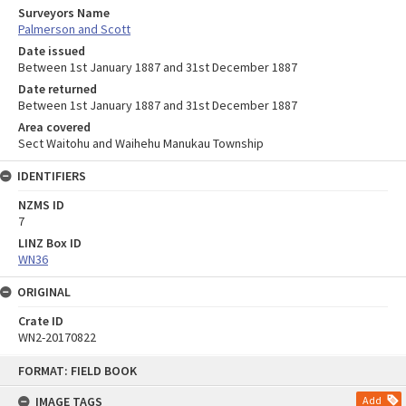
Surveyors Name
Palmerson and Scott
Date issued
Between 1st January 1887 and 31st December 1887
Date returned
Between 1st January 1887 and 31st December 1887
Area covered
Sect Waitohu and Waihehu Manukau Township
IDENTIFIERS
NZMS ID
7
LINZ Box ID
WN36
ORIGINAL
Crate ID
WN2-20170822
Skip
FORMAT: FIELD BOOK
to
content
IMAGE TAGS
Add