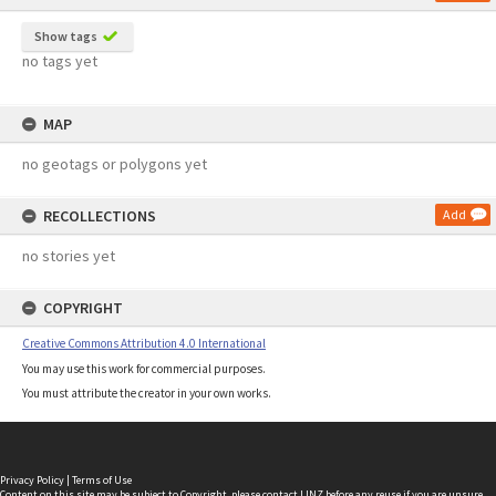
Show tags
no tags yet
MAP
no geotags or polygons yet
RECOLLECTIONS
Add
no stories yet
COPYRIGHT
Creative Commons Attribution 4.0 International
You may use this work for commercial purposes.
You must attribute the creator in your own works.
Privacy Policy
|
Terms of Use
Content on this site may be subject to Copyright, please
contact LINZ
before any reuse if you are unsure.