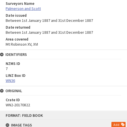
Surveyors Name
Palmerson and Scott
Date issued
Between 1st January 1887 and 31st December 1887
Date returned
Between 1st January 1887 and 31st December 1887
Area covered
Mt Robinson XV, XVI
IDENTIFIERS
NZMS ID
7
LINZ Box ID
WN36
ORIGINAL
Crate ID
WN2-20170822
Skip
FORMAT: FIELD BOOK
to
content
IMAGE TAGS
Add