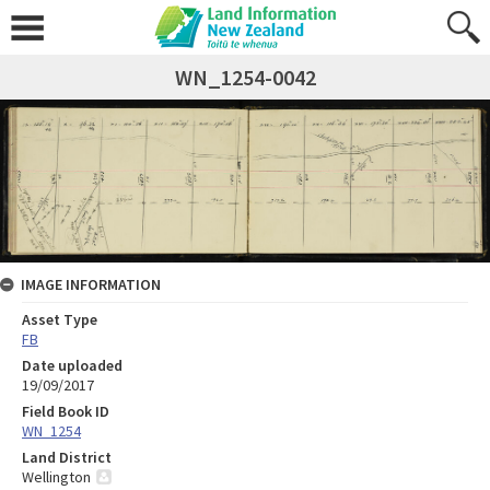
WN_1254-0042
IMAGE INFORMATION
Asset Type
FB
Date uploaded
19/09/2017
Field Book ID
WN_1254
Land District
Wellington