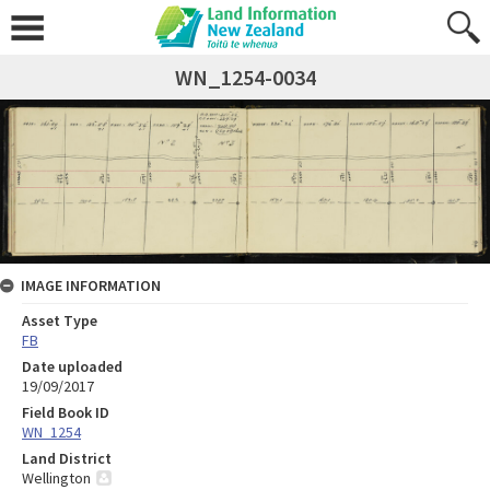
WN_1254-0034
IMAGE INFORMATION
Asset Type
FB
Date uploaded
19/09/2017
Field Book ID
WN_1254
Land District
Wellington