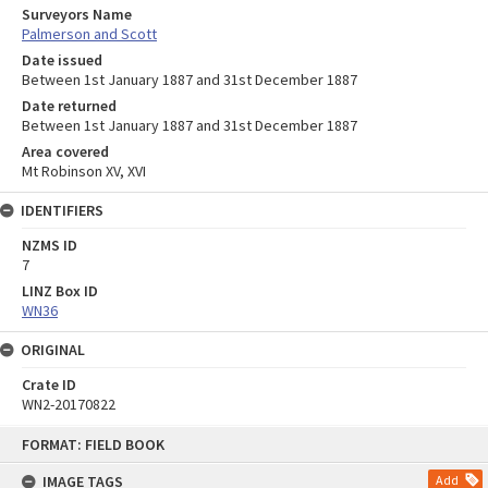
Surveyors Name
Palmerson and Scott
Date issued
Between 1st January 1887 and 31st December 1887
Date returned
Between 1st January 1887 and 31st December 1887
Area covered
Mt Robinson XV, XVI
IDENTIFIERS
NZMS ID
7
LINZ Box ID
WN36
ORIGINAL
Crate ID
WN2-20170822
Skip
FORMAT: FIELD BOOK
to
content
IMAGE TAGS
Add