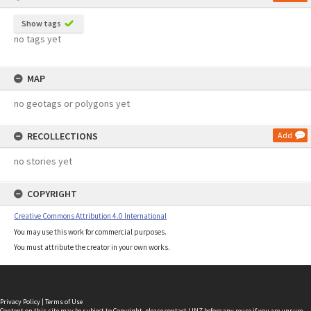
Show tags
no tags yet
MAP
no geotags or polygons yet
RECOLLECTIONS
Add
no stories yet
COPYRIGHT
Creative Commons Attribution 4.0 International
You may use this work for commercial purposes.
You must attribute the creator in your own works.
Privacy Policy
|
Terms of Use
Content on this site may be subject to Copyright, please
contact LINZ
before any reuse if you are unsure.