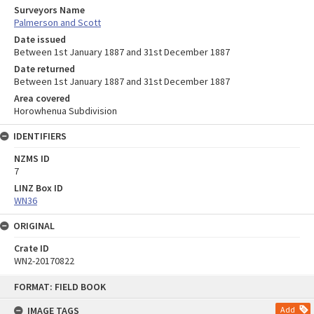
Surveyors Name
Palmerson and Scott
Date issued
Between 1st January 1887 and 31st December 1887
Date returned
Between 1st January 1887 and 31st December 1887
Area covered
Horowhenua Subdivision
IDENTIFIERS
NZMS ID
7
LINZ Box ID
WN36
ORIGINAL
Crate ID
WN2-20170822
Skip
FORMAT: FIELD BOOK
to
content
IMAGE TAGS
Add