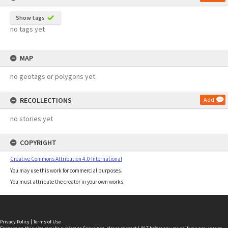
Show tags
no tags yet
MAP
no geotags or polygons yet
RECOLLECTIONS
Add
no stories yet
COPYRIGHT
Creative Commons Attribution 4.0 International
You may use this work for commercial purposes.
You must attribute the creator in your own works.
Privacy Policy
|
Terms of Use