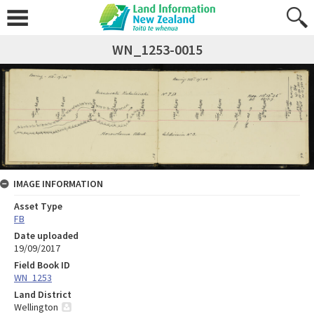
WN_1253-0015
IMAGE INFORMATION
Asset Type
FB
Date uploaded
19/09/2017
Field Book ID
WN_1253
Land District
Wellington