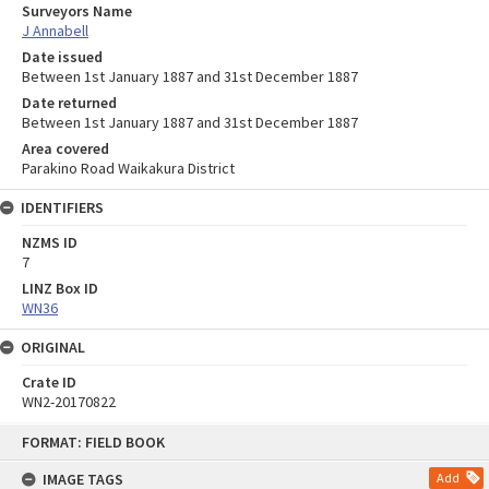
Surveyors Name
J Annabell
Date issued
Between 1st January 1887 and 31st December 1887
Date returned
Between 1st January 1887 and 31st December 1887
Area covered
Parakino Road Waikakura District
IDENTIFIERS
NZMS ID
7
LINZ Box ID
WN36
ORIGINAL
Crate ID
WN2-20170822
Skip
FORMAT: FIELD BOOK
to
content
IMAGE TAGS
Add