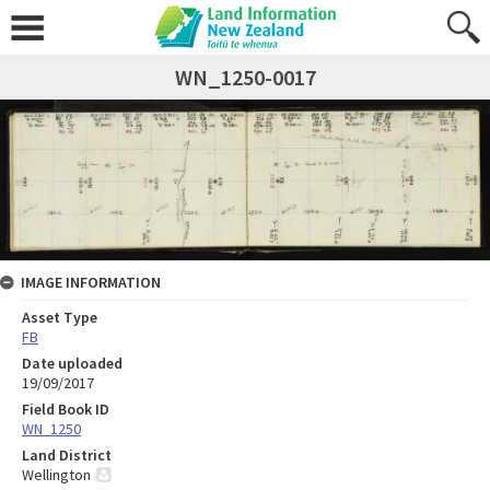
WN_1250-0017
IMAGE INFORMATION
Asset Type
FB
Date uploaded
19/09/2017
Field Book ID
WN_1250
Land District
Wellington