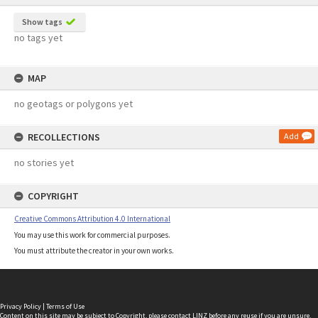
Show tags
no tags yet
MAP
no geotags or polygons yet
RECOLLECTIONS
Add
no stories yet
COPYRIGHT
Creative Commons Attribution 4.0 International
You may use this work for commercial purposes.
You must attribute the creator in your own works.
Privacy Policy
|
Terms of Use
Content on this site may be subject to Copyright, please
contact LINZ
before any reuse if you are unsure.