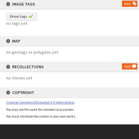
IMAGE TAGS
Add
Show tags
no tags yet
MAP
no geotags or polygons yet
RECOLLECTIONS
Add
no stories yet
COPYRIGHT
Creative Commons Attribution 4.0 International
You may use this work for commercial purposes.
You must attribute the creator in your own works.