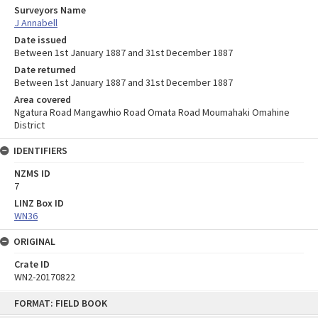
Surveyors Name
J Annabell
Date issued
Between 1st January 1887 and 31st December 1887
Date returned
Between 1st January 1887 and 31st December 1887
Area covered
Ngatura Road Mangawhio Road Omata Road Moumahaki Omahine
District
IDENTIFIERS
NZMS ID
7
LINZ Box ID
WN36
ORIGINAL
Crate ID
WN2-20170822
Skip
FORMAT: FIELD BOOK
to
content