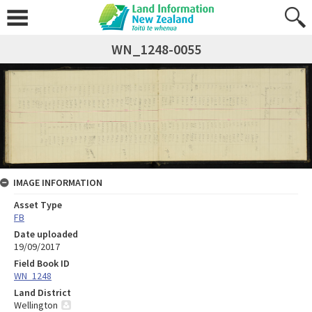
WN_1248-0055
IMAGE INFORMATION
Asset Type
FB
Date uploaded
19/09/2017
Field Book ID
WN_1248
Land District
Wellington