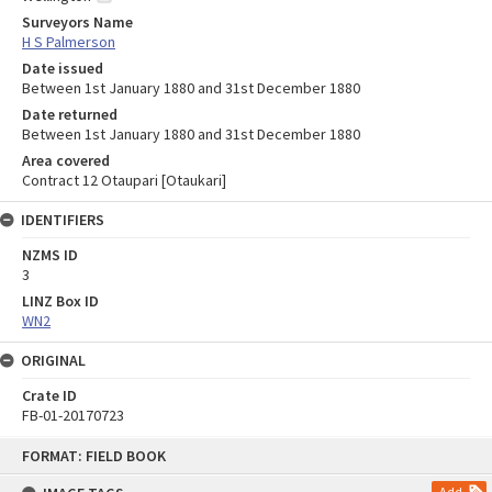
Surveyors Name
H S Palmerson
Date issued
Between 1st January 1880 and 31st December 1880
Date returned
Between 1st January 1880 and 31st December 1880
Area covered
Contract 12 Otaupari [Otaukari]
IDENTIFIERS
NZMS ID
3
LINZ Box ID
WN2
ORIGINAL
Crate ID
FB-01-20170723
Skip
FORMAT: FIELD BOOK
to
content
Add