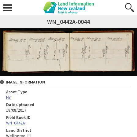
WN_0442A-0044
IMAGE INFORMATION
Asset Type
FB
Date uploaded
18/08/2017
Field Book ID
WN_0442A
Land District
Wellington