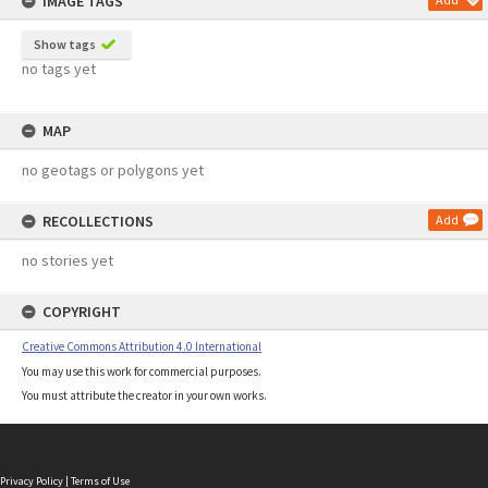
IMAGE TAGS
Show tags
no tags yet
MAP
no geotags or polygons yet
RECOLLECTIONS
Add
no stories yet
COPYRIGHT
Creative Commons Attribution 4.0 International
You may use this work for commercial purposes.
You must attribute the creator in your own works.
Privacy Policy
|
Terms of Use