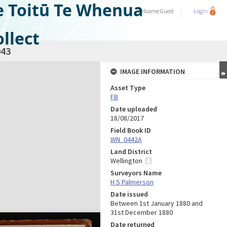
e Toitū Te Whenua
Welcome
Guest
Login
llect
43
IMAGE INFORMATION
Asset Type
FB
Date uploaded
18/08/2017
Field Book ID
WN_0442A
Land District
Wellington
Surveyors Name
H S Palmerson
Date issued
Between 1st January 1880 and
31st December 1880
Date returned