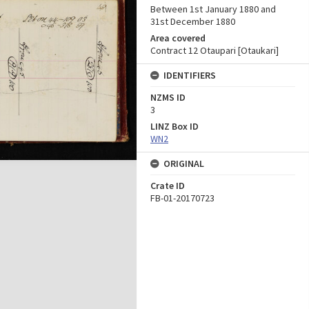
Between 1st January 1880 and
31st December 1880
Area covered
Contract 12 Otaupari [Otaukari]
IDENTIFIERS
NZMS ID
3
LINZ Box ID
WN2
ORIGINAL
Crate ID
FB-01-20170723