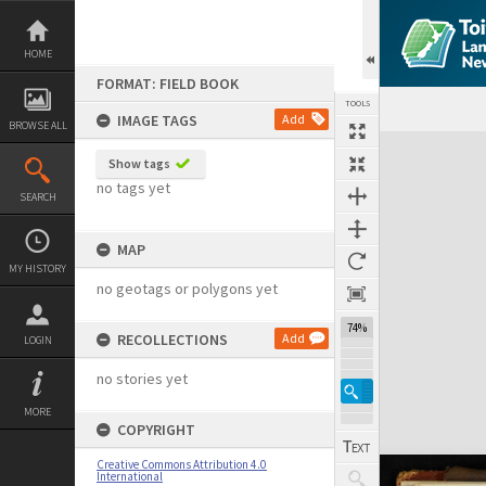
Skip
to
content
HOME
FORMAT: FIELD BOOK
TOOLS
IMAGE TAGS
Add
BROWSE ALL
Expand/collapse
Show tags
no tags yet
SEARCH
MAP
MY HISTORY
no geotags or polygons yet
74%
RECOLLECTIONS
Add
LOGIN
no stories yet
MORE
COPYRIGHT
Creative Commons Attribution 4.0
International