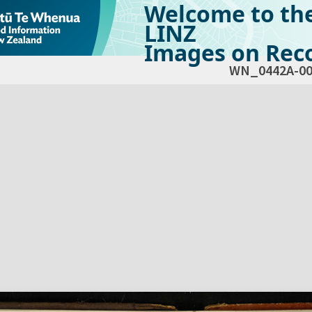
Welcome to th
LINZ
Images on Reco
WN_0442A-00