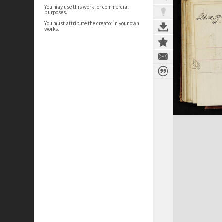
You may use this work for commercial
purposes.
You must attribute the creator in your own
works.