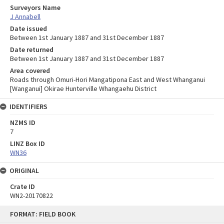
Surveyors Name
J Annabell
Date issued
Between 1st January 1887 and 31st December 1887
Date returned
Between 1st January 1887 and 31st December 1887
Area covered
Roads through Omuri-Hori Mangatipona East and West Whanganui
[Wanganui] Okirae Hunterville Whangaehu District
IDENTIFIERS
NZMS ID
7
LINZ Box ID
WN36
ORIGINAL
Crate ID
WN2-20170822
Skip
FORMAT: FIELD BOOK
to
content