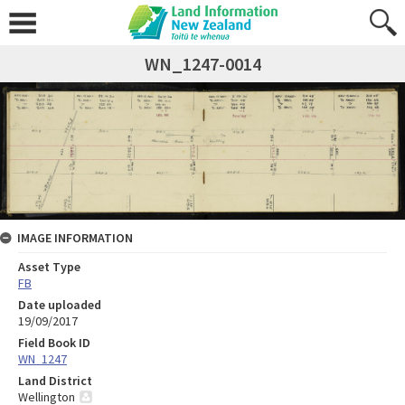
WN_1247-0014
IMAGE INFORMATION
Asset Type
FB
Date uploaded
19/09/2017
Field Book ID
WN_1247
Land District
Wellington