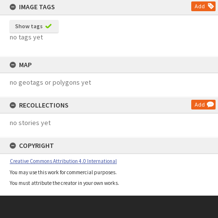
IMAGE TAGS
Add
Show tags
no tags yet
MAP
no geotags or polygons yet
RECOLLECTIONS
Add
no stories yet
COPYRIGHT
Creative Commons Attribution 4.0 International
You may use this work for commercial purposes.
You must attribute the creator in your own works.