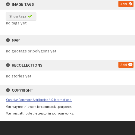
IMAGE TAGS
Add
Show tags
no tags yet
MAP
no geotags or polygons yet
RECOLLECTIONS
Add
no stories yet
COPYRIGHT
Creative Commons Attribution 4.0 International
You may use this work for commercial purposes.
You must attribute the creator in your own works.