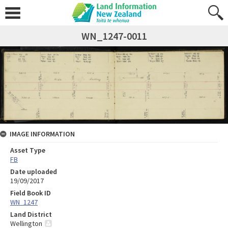
WN_1247-0011
IMAGE INFORMATION
Asset Type
FB
Date uploaded
19/09/2017
Field Book ID
WN_1247
Land District
Wellington