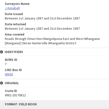
Surveyors Name
J Annabell
Date issued
Between 1st January 1887 and 31st December 1887
Date returned
Between 1st January 1887 and 31st December 1887
Area covered
Roads through Omuri-Hori Mangatipona East and West Whanganui
[Wanganui] Okirae Hunterville Whangaehu District
IDENTIFIERS
NZMS ID
7
LINZ Box ID
WN36
ORIGINAL
Crate ID
WN2-20170822
Skip
FORMAT: FIELD BOOK
to
content