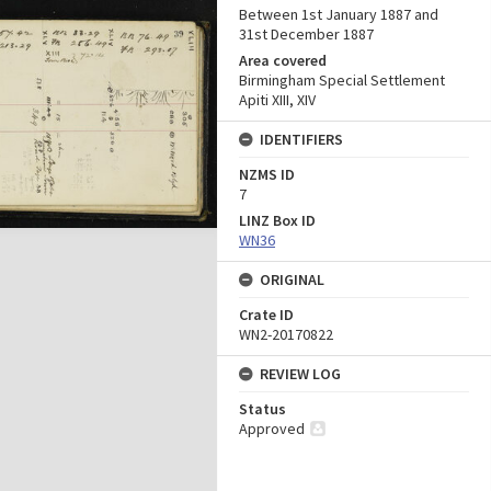
Between 1st January 1887 and
31st December 1887
Area covered
Birmingham Special Settlement
Apiti XIII, XIV
IDENTIFIERS
NZMS ID
7
LINZ Box ID
WN36
ORIGINAL
Crate ID
WN2-20170822
REVIEW LOG
Status
Approved