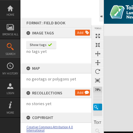
Skip
to
content
HOME
FORMAT: FIELD BOOK
TOOLS
IMAGE TAGS
Add
BROWSE ALL
Expand/collapse
Show tags
no tags yet
SEARCH
MAP
MY HISTORY
no geotags or polygons yet
74%
RECOLLECTIONS
Add
LOGIN
no stories yet
MORE
COPYRIGHT
Creative Commons Attribution 4.0
International