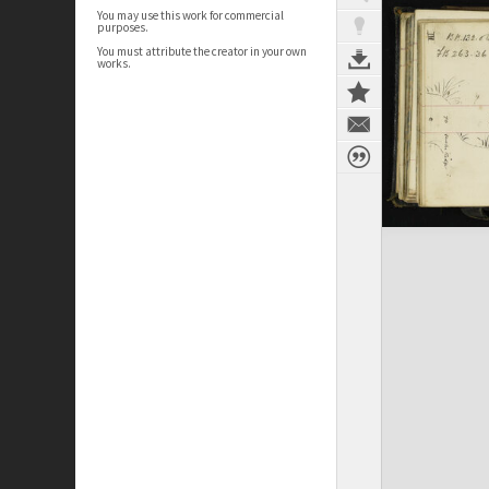
You may use this work for commercial
purposes.
You must attribute the creator in your own
works.