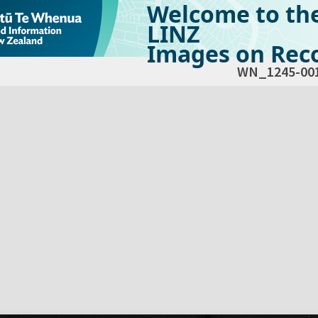
Welcome to th
LINZ
Images on Reco
WN_1245-00