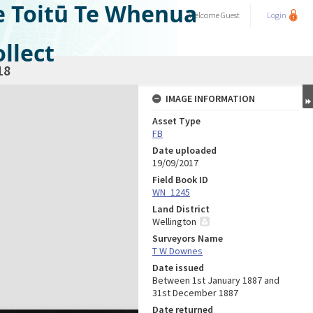
e Toitū Te Whenua
Welcome
Guest
Login
llect
18
IMAGE INFORMATION
Asset Type
FB
Date uploaded
19/09/2017
Field Book ID
WN_1245
Land District
Wellington
Surveyors Name
T W Downes
Date issued
Between 1st January 1887 and
31st December 1887
Date returned