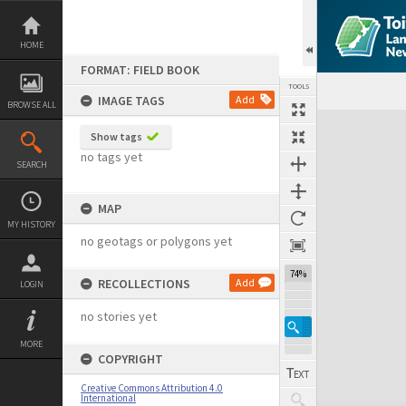
Skip
to
content
HOME
FORMAT: FIELD BOOK
TOOLS
IMAGE TAGS
Add
BROWSE ALL
Expand/collapse
Show tags
no tags yet
SEARCH
MAP
MY HISTORY
no geotags or polygons yet
74%
RECOLLECTIONS
Add
LOGIN
no stories yet
MORE
COPYRIGHT
Creative Commons Attribution 4.0
International