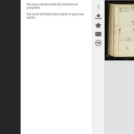
You may use this work for commercial
purposes.
You must attribute the creator in your own
works.