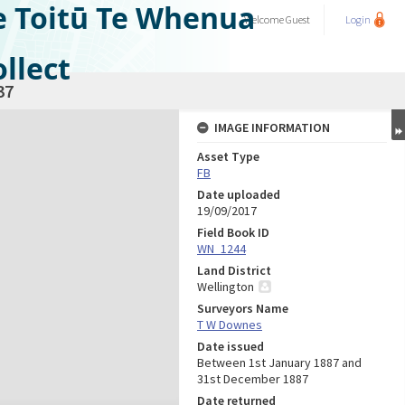
e Toitū Te Whenua
Welcome
Guest
Login
llect
37
IMAGE INFORMATION
Asset Type
FB
Date uploaded
19/09/2017
Field Book ID
WN_1244
Land District
Wellington
Surveyors Name
T W Downes
Date issued
Between 1st January 1887 and
31st December 1887
Date returned