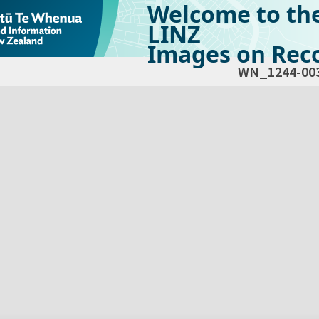
Welcome to th
LINZ
Images on Reco
WN_1244-00