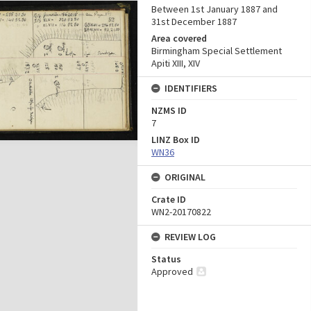
Between 1st January 1887 and
31st December 1887
Area covered
Birmingham Special Settlement
Apiti XIII, XIV
IDENTIFIERS
NZMS ID
7
LINZ Box ID
WN36
ORIGINAL
Crate ID
WN2-20170822
REVIEW LOG
Status
Approved