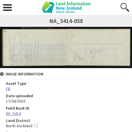
NA_5414-058
IMAGE INFORMATION
Asset Type
FB
Date uploaded
17/04/2018
Field Book ID
NA_5414
Land District
North Auckland