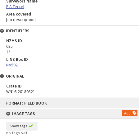
Surveyors Name
F A Tercel
Area covered
[no description]
IDENTIFIERS
NZMS ID
035
35
LINZ Box ID
NA592
ORIGINAL
Crate ID
WN16-20180321
Skip
FORMAT: FIELD BOOK
to
content
IMAGE TAGS
Add
Show tags
no tags yet